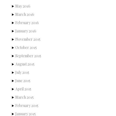
May 2016
March 2016
February 2016
January 2016
November 2015
October 2015
September 2015
August 2015
July 2015
June 2015
April 2015
March 2015
February 2015
January 2015