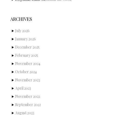
ARCHIVES
July 2026
January 2026
December 2025
February 2025
November 2024
October 2024
November 2023
April 2023
November 2022
September 2022
August 2022