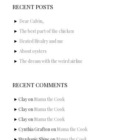
RECENT POSTS
Dear Calvin,
The best part of the chicken
Heated Rivalry and me
About oysters
The dream with the weird airline
RECENT COMMENTS
Clay
on
Mama the Cook
Clay
on
Mama the Cook
Clay
on
Mama the Cook
Cynthia Grafton
on
Mama the Cook
Stephanie Shine
on
Mama the Cook