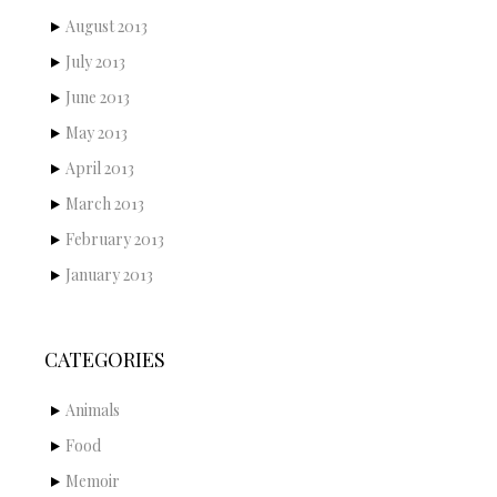
August 2013
July 2013
June 2013
May 2013
April 2013
March 2013
February 2013
January 2013
CATEGORIES
Animals
Food
Memoir