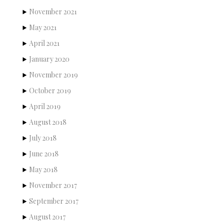
November 2021
May 2021
April 2021
January 2020
November 2019
October 2019
April 2019
August 2018
July 2018
June 2018
May 2018
November 2017
September 2017
August 2017