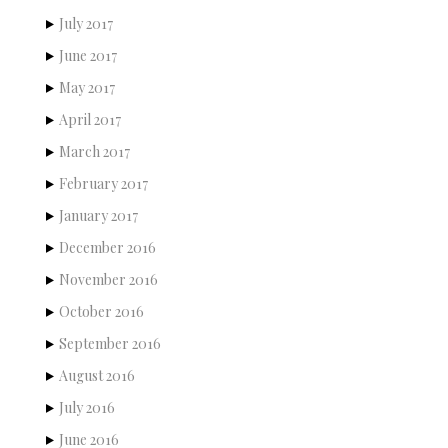
July 2017
June 2017
May 2017
April 2017
March 2017
February 2017
January 2017
December 2016
November 2016
October 2016
September 2016
August 2016
July 2016
June 2016