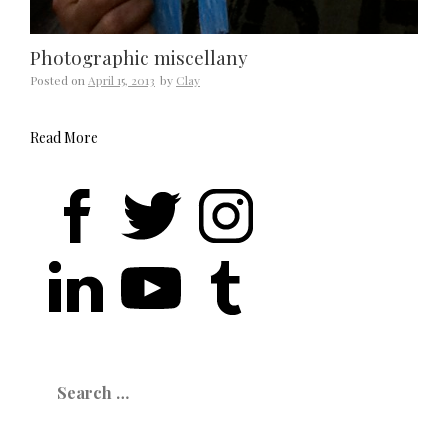
Photographic miscellany
Posted on
April 15, 2013
by
Clay
Read More
Search
for: