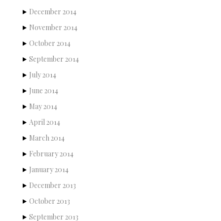
December 2014
November 2014
October 2014
September 2014
July 2014
June 2014
May 2014
April 2014
March 2014
February 2014
January 2014
December 2013
October 2013
September 2013