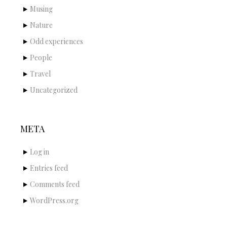
Musing
Nature
Odd experiences
People
Travel
Uncategorized
META
Log in
Entries feed
Comments feed
WordPress.org