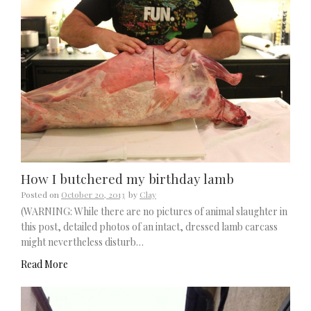
How I butchered my birthday lamb
Posted on
October 20, 2013
by
Clay
(WARNING: While there are no pictures of animal slaughter in
this post, detailed photos of an intact, dressed lamb carcass
might nevertheless disturb…
Read More