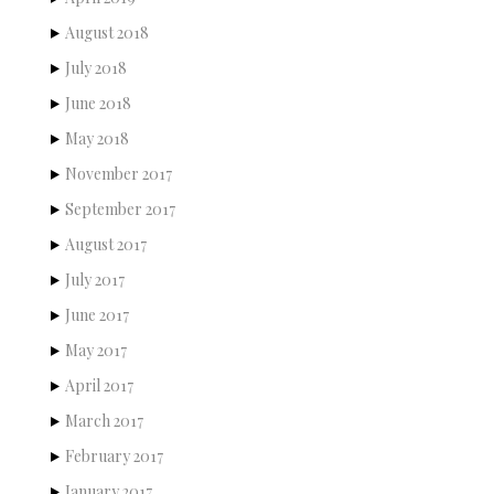
August 2018
July 2018
June 2018
May 2018
November 2017
September 2017
August 2017
July 2017
June 2017
May 2017
April 2017
March 2017
February 2017
January 2017