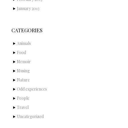
January 2013
CATEGORIES
Animals
Food
Memoir
Musing
Nature
Odd experiences
People
Travel
Uncategorized