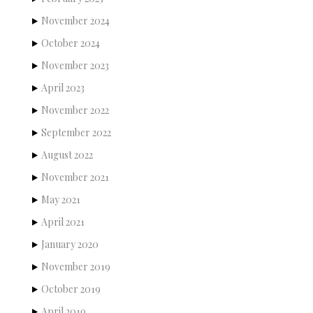
November 2024
October 2024
November 2023
April 2023
November 2022
September 2022
August 2022
November 2021
May 2021
April 2021
January 2020
November 2019
October 2019
April 2019