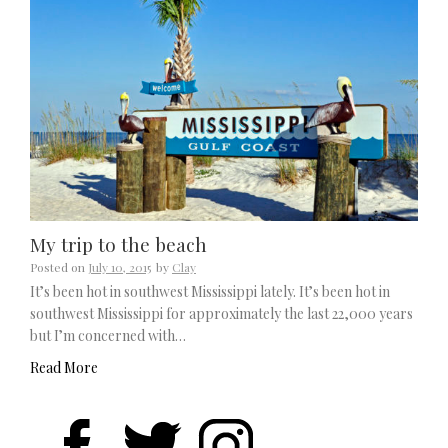
My trip to the beach
Posted on
July 10, 2015
by
Clay
It’s been hot in southwest Mississippi lately. It’s been hot in
southwest Mississippi for approximately the last 22,000 years
but I’m concerned with…
Read More