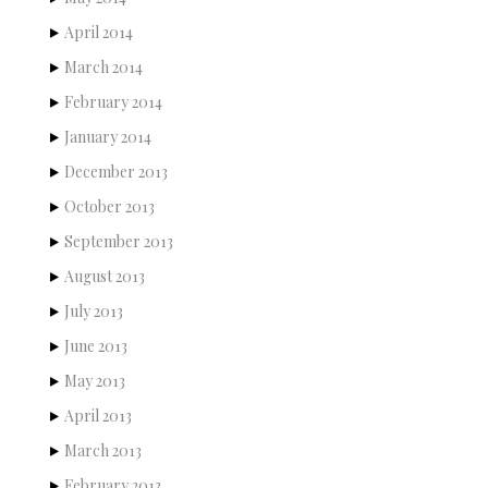
April 2014
March 2014
February 2014
January 2014
December 2013
October 2013
September 2013
August 2013
July 2013
June 2013
May 2013
April 2013
March 2013
February 2013