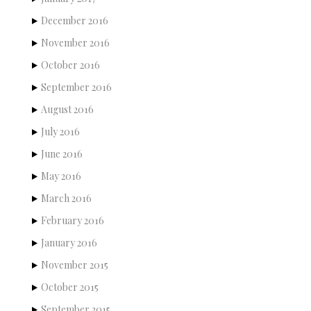
December 2016
November 2016
October 2016
September 2016
August 2016
July 2016
June 2016
May 2016
March 2016
February 2016
January 2016
November 2015
October 2015
September 2015