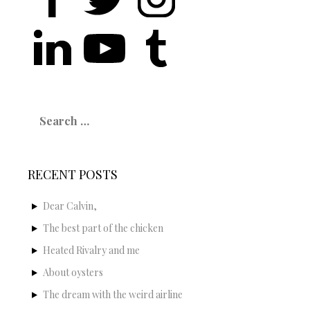
Search
for:
RECENT POSTS
Dear Calvin,
The best part of the chicken
Heated Rivalry and me
About oysters
The dream with the weird airline