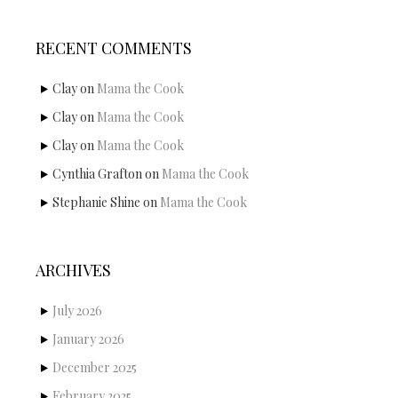
RECENT COMMENTS
Clay
on
Mama the Cook
Clay
on
Mama the Cook
Clay
on
Mama the Cook
Cynthia Grafton
on
Mama the Cook
Stephanie Shine
on
Mama the Cook
ARCHIVES
July 2026
January 2026
December 2025
February 2025