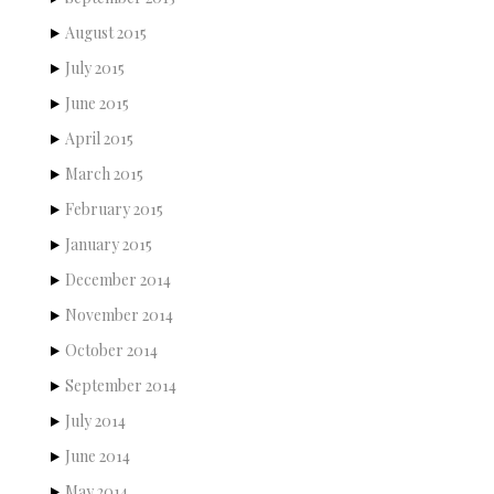
August 2015
July 2015
June 2015
April 2015
March 2015
February 2015
January 2015
December 2014
November 2014
October 2014
September 2014
July 2014
June 2014
May 2014