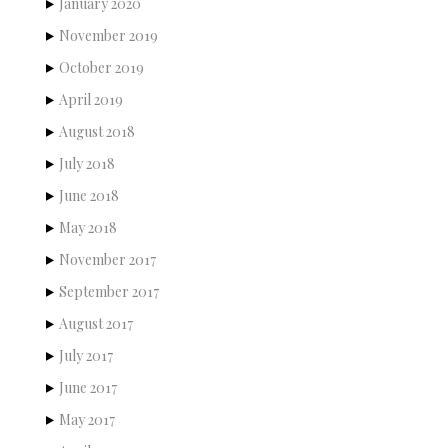
January 2020
November 2019
October 2019
April 2019
August 2018
July 2018
June 2018
May 2018
November 2017
September 2017
August 2017
July 2017
June 2017
May 2017