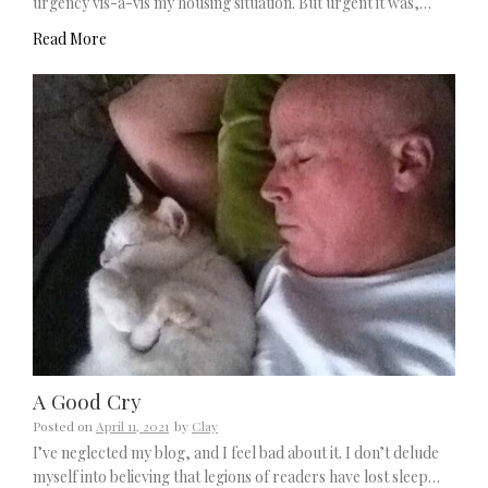
urgency vis-à-vis my housing situation. But urgent it was,…
Read More
A Good Cry
Posted on
April 11, 2021
by
Clay
I’ve neglected my blog, and I feel bad about it. I don’t delude
myself into believing that legions of readers have lost sleep…