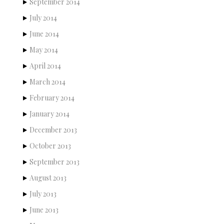
September 2014
July 2014
June 2014
May 2014
April 2014
March 2014
February 2014
January 2014
December 2013
October 2013
September 2013
August 2013
July 2013
June 2013