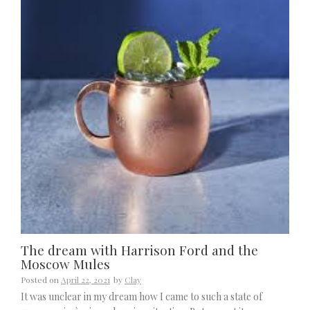
The dream with Harrison Ford and the
Moscow Mules
Posted on
April 22, 2021
by
Clay
It was unclear in my dream how I came to such a state of