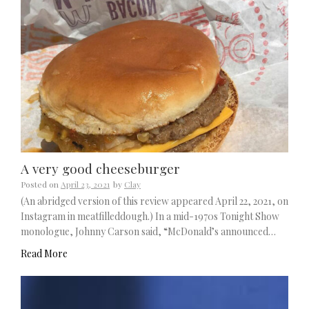
A very good cheeseburger
Posted on
April 23, 2021
by
Clay
(An abridged version of this review appeared April 22, 2021, on
Instagram in meatfilleddough.) In a mid-1970s Tonight Show
monologue, Johnny Carson said, “McDonald’s announced…
Read More