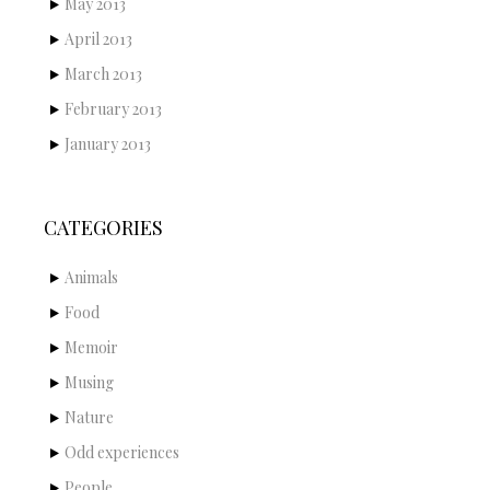
May 2013
April 2013
March 2013
February 2013
January 2013
CATEGORIES
Animals
Food
Memoir
Musing
Nature
Odd experiences
People