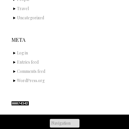
Travel
Uncategorized
META
Log in
Entries feed
Comments feed
WordPress.org