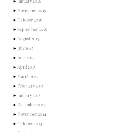
January 2016
November 2015
October 2015
September 2015
August 2015
July 2015
June 2015
April 2015
March 2015
February 2015
January 2015
December 2014
November 2014
October 2014