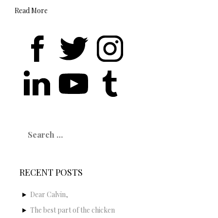
Read More
Search
for:
RECENT POSTS
Dear Calvin,
The best part of the chicken