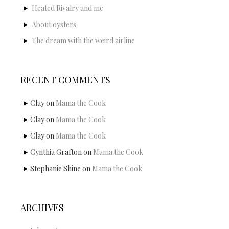
Heated Rivalry and me
About oysters
The dream with the weird airline
RECENT COMMENTS
Clay
on
Mama the Cook
Clay
on
Mama the Cook
Clay
on
Mama the Cook
Cynthia Grafton
on
Mama the Cook
Stephanie Shine
on
Mama the Cook
ARCHIVES