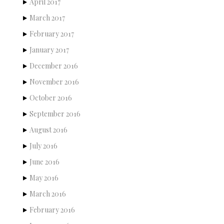
April 2017
March 2017
February 2017
January 2017
December 2016
November 2016
October 2016
September 2016
August 2016
July 2016
June 2016
May 2016
March 2016
February 2016