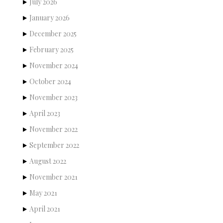
July 2026
January 2026
December 2025
February 2025
November 2024
October 2024
November 2023
April 2023
November 2022
September 2022
August 2022
November 2021
May 2021
April 2021