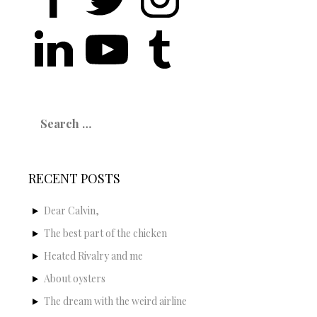
Search
for:
RECENT POSTS
Dear Calvin,
The best part of the chicken
Heated Rivalry and me
About oysters
The dream with the weird airline