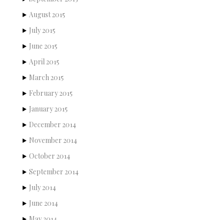
August 2015
July 2015
June 2015
April 2015
March 2015
February 2015
January 2015
December 2014
November 2014
October 2014
September 2014
July 2014
June 2014
May 2014