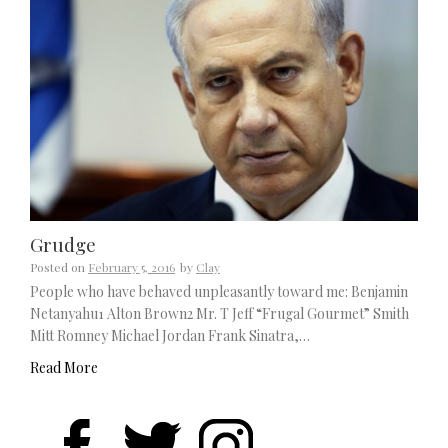
Grudge
Posted on
February 5, 2016
by
Clay
People who have behaved unpleasantly toward me: Benjamin
Netanyahu1 Alton Brown2 Mr. T Jeff “Frugal Gourmet” Smith
Mitt Romney Michael Jordan Frank Sinatra,…
Read More