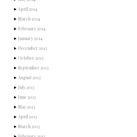
April 2014
March 2014
February 2014
January 2014
December 2013
October 2013
September 2013
August 2013
July 2013
June 2013
May 2013
April 2013
March 2013
February 2013