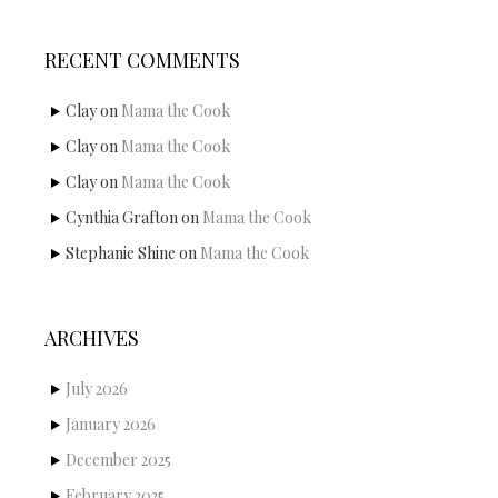
RECENT COMMENTS
Clay
on
Mama the Cook
Clay
on
Mama the Cook
Clay
on
Mama the Cook
Cynthia Grafton
on
Mama the Cook
Stephanie Shine
on
Mama the Cook
ARCHIVES
July 2026
January 2026
December 2025
February 2025