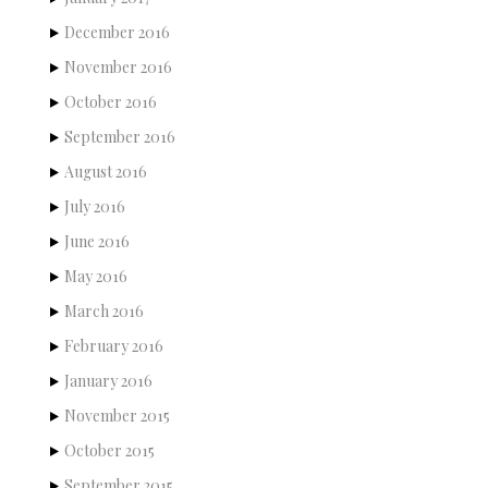
December 2016
November 2016
October 2016
September 2016
August 2016
July 2016
June 2016
May 2016
March 2016
February 2016
January 2016
November 2015
October 2015
September 2015