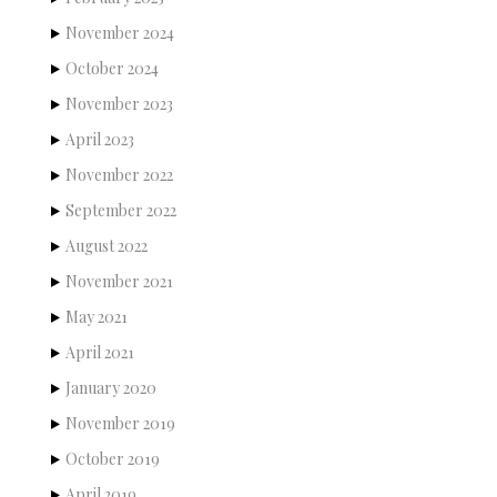
November 2024
October 2024
November 2023
April 2023
November 2022
September 2022
August 2022
November 2021
May 2021
April 2021
January 2020
November 2019
October 2019
April 2019