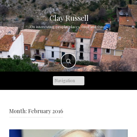
Skip
to
content
Clay Russell
On interesting people, places, food and things
Month:
February 2016