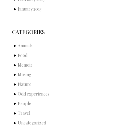
January 2013
CATEGORIES
Animals
Food
Memoir
Musing
Nature
Odd experiences
People
Travel
Uncategorized