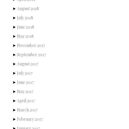
August 2018
July 2018
June 2018
May 2018
November 2017
September 2017
August 2017
July 2017
June 2017
May 2017
April 2017
March 2017
February 2017
January 2017