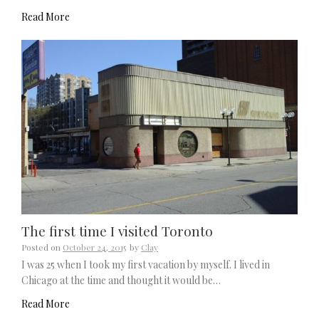
Read More
The first time I visited Toronto
Posted on
October 24, 2015
by
Clay
I was 25 when I took my first vacation by myself. I lived in
Chicago at the time and thought it would be…
Read More