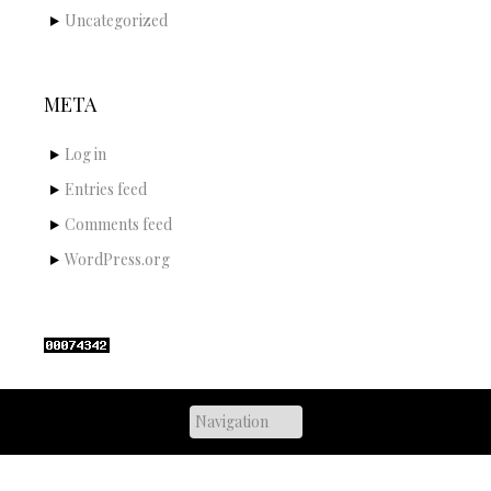
Uncategorized
META
Log in
Entries feed
Comments feed
WordPress.org