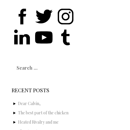
Search
for:
RECENT POSTS
Dear Calvin,
The best part of the chicken
Heated Rivalry and me