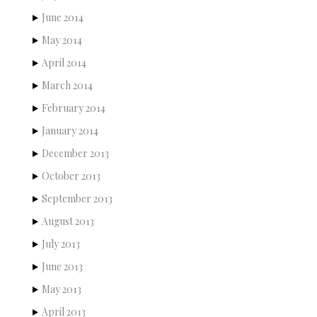
June 2014
May 2014
April 2014
March 2014
February 2014
January 2014
December 2013
October 2013
September 2013
August 2013
July 2013
June 2013
May 2013
April 2013