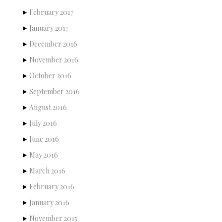
February 2017
January 2017
December 2016
November 2016
October 2016
September 2016
August 2016
July 2016
June 2016
May 2016
March 2016
February 2016
January 2016
November 2015