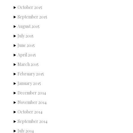
October 2015
September 2015
August 2015
July 2015
June 2015
April 2015
March 2015
February 2015
January 2015
December 2014
November 2014
October 2014
September 2014
July 2014