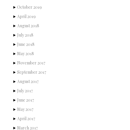
October 2019
April 2019
August 2018
July 2018
June 2018
May 2018
November 2017
September 2017
August 2017
July 2017
June 2017
May 2017
April 2017
March 2017