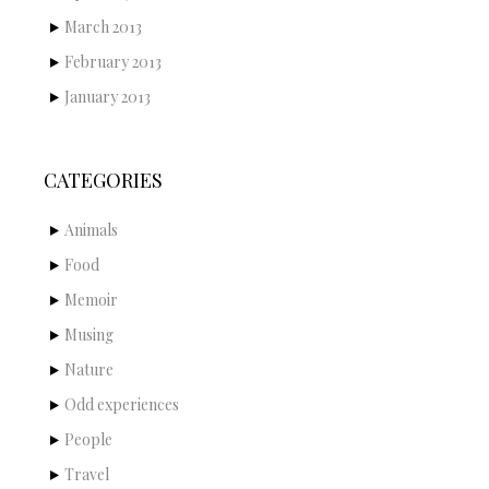
March 2013
February 2013
January 2013
CATEGORIES
Animals
Food
Memoir
Musing
Nature
Odd experiences
People
Travel