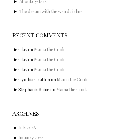
About oysters
The dream with the weird airline
RECENT COMMENTS
Clay
on
Mama the Cook
Clay
on
Mama the Cook
Clay
on
Mama the Cook
Cynthia Grafton
on
Mama the Cook
Stephanie Shine
on
Mama the Cook
ARCHIVES
July 2026
January 2026