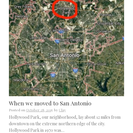
When we moved to San Antonio
Posted on
October 28, 2015
by
Clay
Hollywood Park, our neighborhood, lay about 12 miles from
downtown on the extreme northern edge of the city.
Hollywood Park in 1970 was…