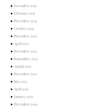
December 2025
February 2025
November 2024
October 2024
November 2023
April 2023
November 2022
September 2022
August 2022
November 2021
May 2021
April 2021
January 2020
November 2019