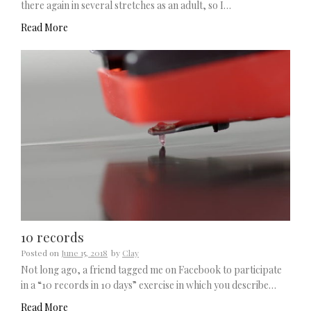
there again in several stretches as an adult, so I…
Read More
10 records
Posted on
June 15, 2018
by
Clay
Not long ago, a friend tagged me on Facebook to participate
in a “10 records in 10 days” exercise in which you describe…
Read More