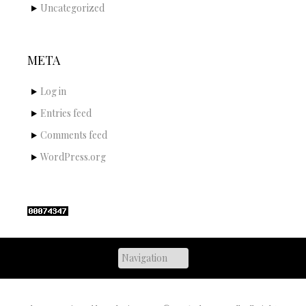
Uncategorized
META
Log in
Entries feed
Comments feed
WordPress.org