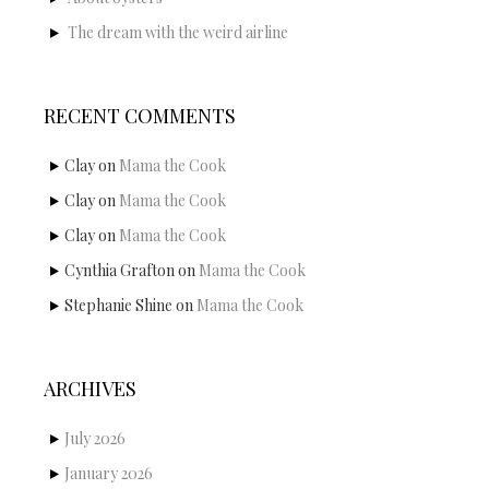
The dream with the weird airline
RECENT COMMENTS
Clay
on
Mama the Cook
Clay
on
Mama the Cook
Clay
on
Mama the Cook
Cynthia Grafton
on
Mama the Cook
Stephanie Shine
on
Mama the Cook
ARCHIVES
July 2026
January 2026