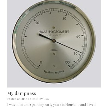
My dampness
Posted on
June 22, 2018
by
Clay
I was born and spent my early years in Houston, and I lived