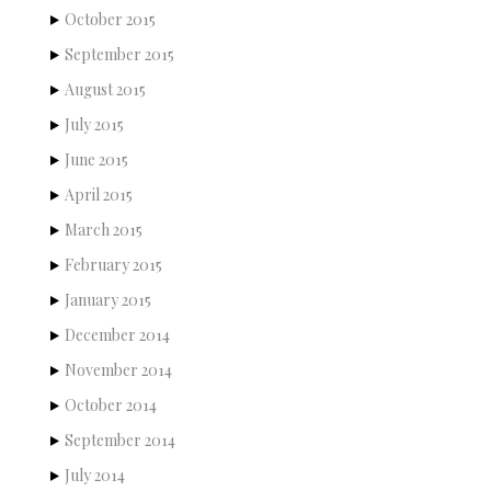
October 2015
September 2015
August 2015
July 2015
June 2015
April 2015
March 2015
February 2015
January 2015
December 2014
November 2014
October 2014
September 2014
July 2014