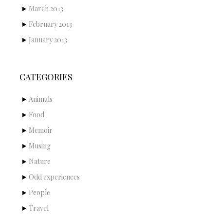
March 2013
February 2013
January 2013
CATEGORIES
Animals
Food
Memoir
Musing
Nature
Odd experiences
People
Travel