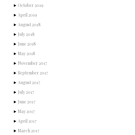
October 2019
April 2019
August 2018
July 2018
June 2018
May 2018
November 2017
September 2017
August 2017
July 2017
June 2017
May 2017
April 2017
March 2017