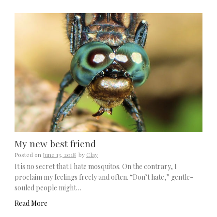
My new best friend
Posted on
June 13, 2018
by
Clay
It is no secret that I hate mosquitos. On the contrary, I
proclaim my feelings freely and often. “Don’t hate,” gentle-
souled people might…
Read More