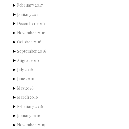
February 2017
January 2017
December 2016
November 2016
October 2016
September 2016
August 2016
July 2016
June 2016
May 2016
March 2016
February 2016
January 2016
November 2015