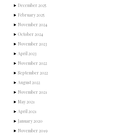
December 2025
February 2025
November 2024
October 2024
November 2023
April 2023
November 2022
September 2022
August 2022
November 2021
May 2021
April 2021
January 2020
November 2019