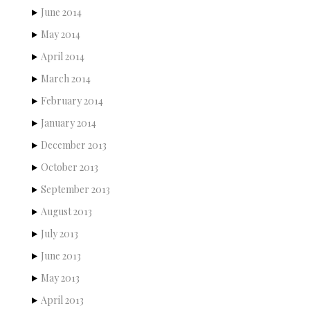
June 2014
May 2014
April 2014
March 2014
February 2014
January 2014
December 2013
October 2013
September 2013
August 2013
July 2013
June 2013
May 2013
April 2013