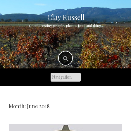
Skip
to
content
Clay Russell
On interesting people, places, food and things
Month:
June 2018