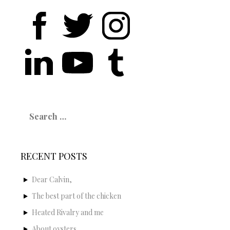
Search
for:
RECENT POSTS
Dear Calvin,
The best part of the chicken
Heated Rivalry and me
About oysters