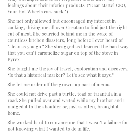
feelings about their inferior products. (“Dear Mattel CEO,
Your Hot Wheels cars suck.”)
She not only allowed but encouraged my interest in
cooking, driving me all over Creation to find just the right
cut of meat. She scurried behind me in the wake of
countless kitchen disasters, long before I ever heard of
“clean as you go.” She shrugged as I learned the hard way
that you can’t caramelize sugar on top of the stove in
Pyrex.
She taught me the joy of travel, exploration and discovery.
“Is that a historical marker? Let’s see what it says.”
She let me order off the grown-up part of menus.
She could not drive past a turtle, toad or tarantula in a
road. She pulled over and waited while my brother and I
nudged it to the shoulder or, just as often, brought it
home.
She worked hard to convince me that I wasn’t a failure for
not knowing what I wanted to do in life.