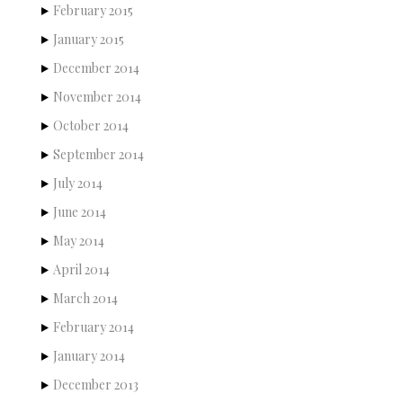
February 2015
January 2015
December 2014
November 2014
October 2014
September 2014
July 2014
June 2014
May 2014
April 2014
March 2014
February 2014
January 2014
December 2013