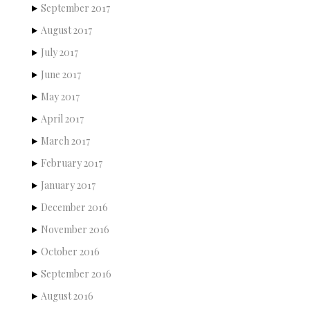
September 2017
August 2017
July 2017
June 2017
May 2017
April 2017
March 2017
February 2017
January 2017
December 2016
November 2016
October 2016
September 2016
August 2016