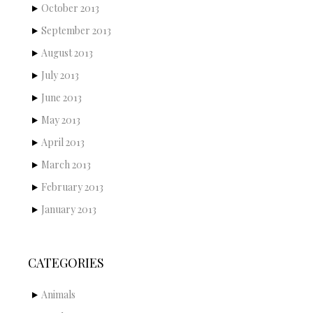
October 2013
September 2013
August 2013
July 2013
June 2013
May 2013
April 2013
March 2013
February 2013
January 2013
CATEGORIES
Animals