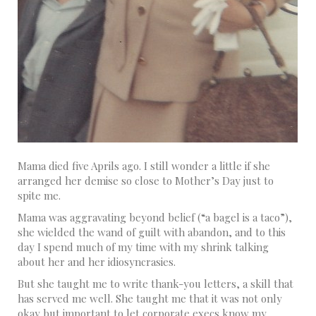
Mama died five Aprils ago. I still wonder a little if she
arranged her demise so close to Mother’s Day just to
spite me.
Mama was aggravating beyond belief (“a bagel is a taco”),
she wielded the wand of guilt with abandon, and to this
day I spend much of my time with my shrink talking
about her and her idiosyncrasies.
But she taught me to write thank-you letters, a skill that
has served me well. She taught me that it was not only
okay but important to let corporate execs know my