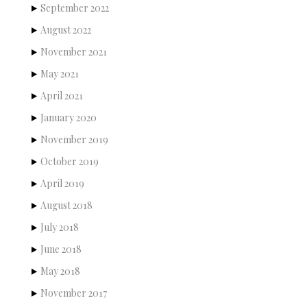
September 2022
August 2022
November 2021
May 2021
April 2021
January 2020
November 2019
October 2019
April 2019
August 2018
July 2018
June 2018
May 2018
November 2017