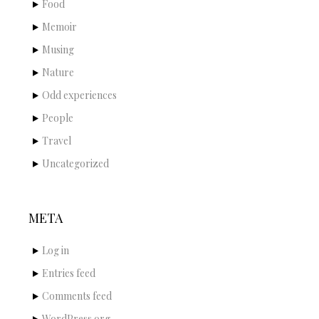
Food
Memoir
Musing
Nature
Odd experiences
People
Travel
Uncategorized
META
Log in
Entries feed
Comments feed
WordPress.org