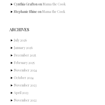
Cynthia Grafton
on
Mama the Cook
Stephanie Shine
on
Mama the Cook
ARCHIVES
July 2026
January 2026
December 2025
February 2025
November 2024
October 2024
November 2023
April 2023
November 2022