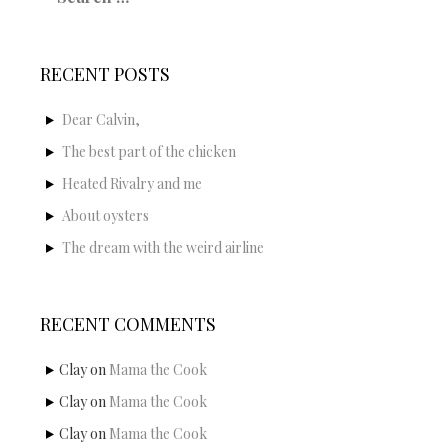
RECENT POSTS
Dear Calvin,
The best part of the chicken
Heated Rivalry and me
About oysters
The dream with the weird airline
RECENT COMMENTS
Clay
on
Mama the Cook
Clay
on
Mama the Cook
Clay
on
Mama the Cook