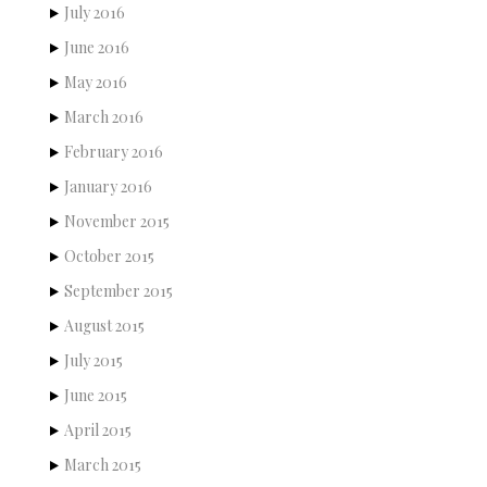
July 2016
June 2016
May 2016
March 2016
February 2016
January 2016
November 2015
October 2015
September 2015
August 2015
July 2015
June 2015
April 2015
March 2015