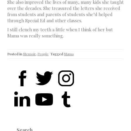
She also improved the lives of many, many kids she taught
over the decades. She treasured the letters she received
from students and parents of students she’d helped
through Special Ed and other classes.
I still clench my teeth a little when I think of her but
Mama was really something.
Posted in
Memoir
,
People
Tagged
Mama
Search
for: