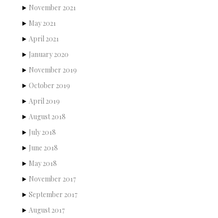
November 2021
May 2021
April 2021
January 2020
November 2019
October 2019
April 2019
August 2018
July 2018
June 2018
May 2018
November 2017
September 2017
August 2017