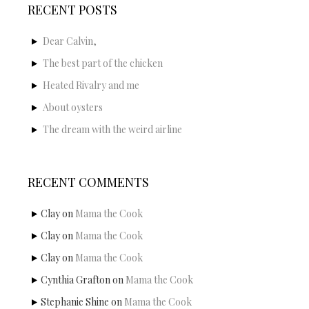
RECENT POSTS
Dear Calvin,
The best part of the chicken
Heated Rivalry and me
About oysters
The dream with the weird airline
RECENT COMMENTS
Clay
on
Mama the Cook
Clay
on
Mama the Cook
Clay
on
Mama the Cook
Cynthia Grafton
on
Mama the Cook
Stephanie Shine
on
Mama the Cook