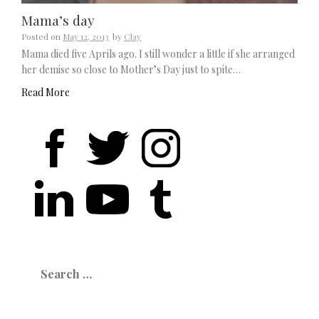
Mama’s day
Posted on
May 12, 2013
by
Clay
Mama died five Aprils ago. I still wonder a little if she arranged
her demise so close to Mother’s Day just to spite…
Read More
Search
for: