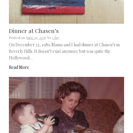
Dinner at Chasen’s
Posted on
June 19, 2015
by
Clay
On December 23, 1989 Mama and I had dinner at Chasen’s in
Beverly Hills. It doesn’t exist anymore but was quite the
Hollywood…
Read More