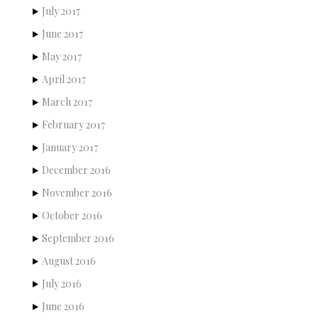
July 2017
June 2017
May 2017
April 2017
March 2017
February 2017
January 2017
December 2016
November 2016
October 2016
September 2016
August 2016
July 2016
June 2016