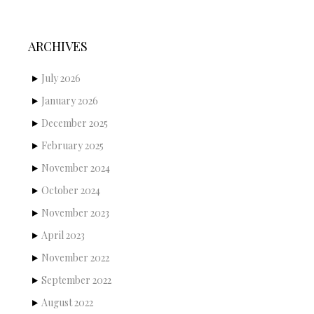
ARCHIVES
July 2026
January 2026
December 2025
February 2025
November 2024
October 2024
November 2023
April 2023
November 2022
September 2022
August 2022