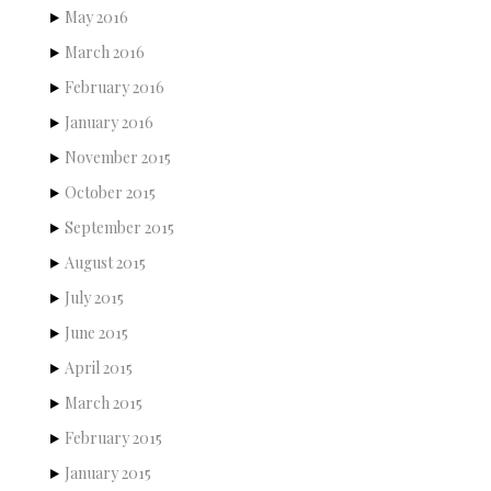
May 2016
March 2016
February 2016
January 2016
November 2015
October 2015
September 2015
August 2015
July 2015
June 2015
April 2015
March 2015
February 2015
January 2015