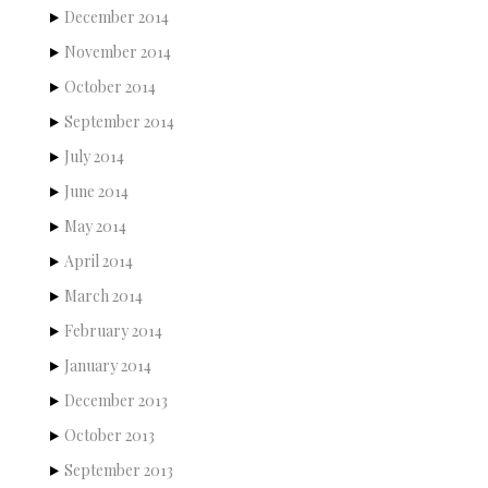
December 2014
November 2014
October 2014
September 2014
July 2014
June 2014
May 2014
April 2014
March 2014
February 2014
January 2014
December 2013
October 2013
September 2013