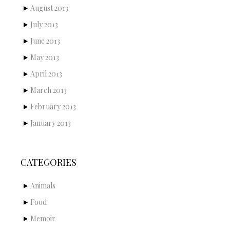
August 2013
July 2013
June 2013
May 2013
April 2013
March 2013
February 2013
January 2013
CATEGORIES
Animals
Food
Memoir