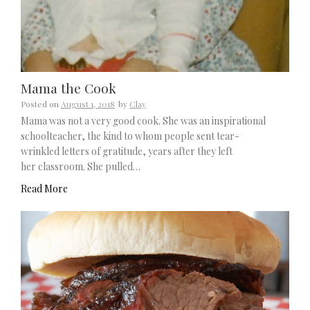
Mama the Cook
Posted on
August 1, 2018
by
Clay
Mama was not a very good cook. She was an inspirational
schoolteacher, the kind to whom people sent tear-
wrinkled letters of gratitude, years after they left
her classroom. She pulled…
Read More