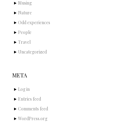
Musing
Nature
Odd experiences
People
Travel
Uncategorized
META
Log in
Entries feed
Comments feed
WordPress.org