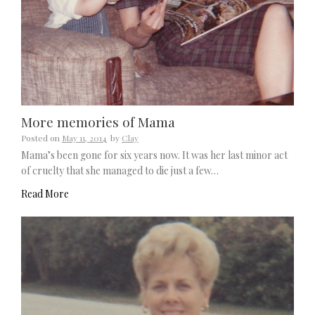
More memories of Mama
Posted on
May 11, 2014
by
Clay
Mama’s been gone for six years now. It was her last minor act
of cruelty that she managed to die just a few…
Read More