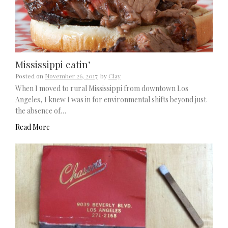
Mississippi eatin’
Posted on
November 26, 2017
by
Clay
When I moved to rural Mississippi from downtown Los
Angeles, I knew I was in for environmental shifts beyond just
the absence of…
Read More