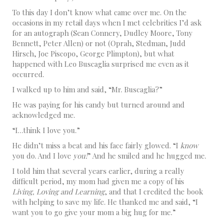
To this day I don’t know what came over me. On the
occasions in my retail days when I met celebrities I’d ask
for an autograph (Sean Connery, Dudley Moore, Tony
Bennett, Peter Allen) or not (Oprah, Stedman, Judd
Hirsch, Joe Piscopo, George Plimpton), but what
happened with Leo Buscaglia surprised me even as it
occurred.
I walked up to him and said, “Mr. Buscaglia?”
He was paying for his candy but turned around and
acknowledged me.
“I…think I love you.”
He didn’t miss a beat and his face fairly glowed. “I
know
you do. And I love
you!
” And he smiled and he hugged me.
I told him that several years earlier, during a really
difficult period, my mom had given me a copy of his
Living, Loving and Learning
, and that I credited the book
with helping to save my life. He thanked me and said, “I
want you to go give your mom a big hug for me.”