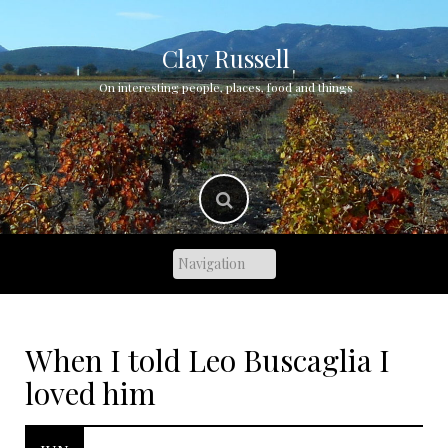
Skip
to
content
Clay Russell
On interesting people, places, food and things
When I told Leo Buscaglia I
loved him