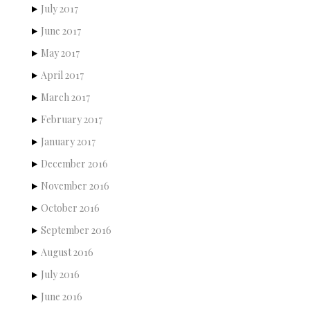
July 2017
June 2017
May 2017
April 2017
March 2017
February 2017
January 2017
December 2016
November 2016
October 2016
September 2016
August 2016
July 2016
June 2016