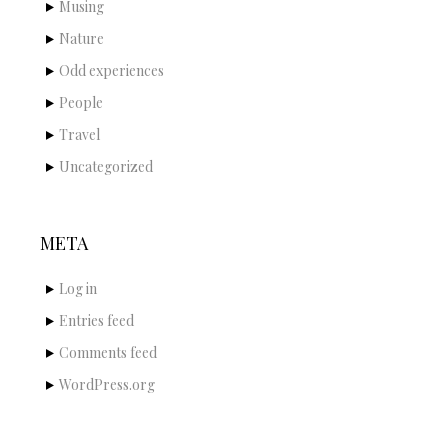
Musing
Nature
Odd experiences
People
Travel
Uncategorized
META
Log in
Entries feed
Comments feed
WordPress.org