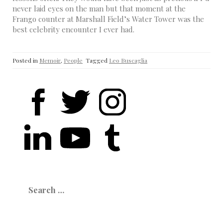
never laid eyes on the man but that moment at the
Frango counter at Marshall Field’s Water Tower was the
best celebrity encounter I ever had.
Posted in
Memoir
,
People
Tagged
Leo Buscaglia
Search
for: