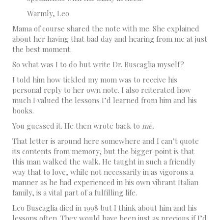
Warmly, Leo
Mama of course shared the note with me. She explained
about her having that bad day and hearing from me at just
the best moment.
So what was I to do but write Dr. Buscaglia myself?
I told him how tickled my mom was to receive his
personal reply to her own note. I also reiterated how
much I valued the lessons I’d learned from him and his
books.
You guessed it. He then wrote back to
me.
That letter is around here somewhere and I can’t quote
its contents from memory, but the bigger point is that
this man walked the walk. He taught in such a friendly
way that to love, while not necessarily in as vigorous a
manner as he had experienced in his own vibrant Italian
family, is a vital part of a fulfilling life.
Leo Buscaglia died in 1998 but I think about him and his
lessons often. They would have been just as precious if I’d