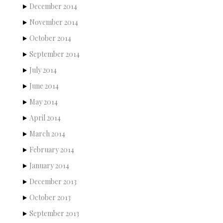
December 2014
November 2014
October 2014
September 2014
July 2014
June 2014
May 2014
April 2014
March 2014
February 2014
January 2014
December 2013
October 2013
September 2013