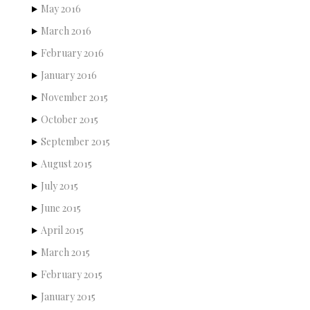
May 2016
March 2016
February 2016
January 2016
November 2015
October 2015
September 2015
August 2015
July 2015
June 2015
April 2015
March 2015
February 2015
January 2015