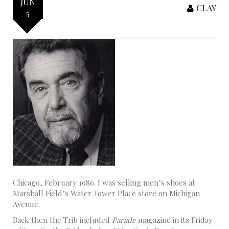
JUN
CLAY
5
Chicago, February 1986. I was selling men’s shoes at
Marshall Field’s Water Tower Place store on Michigan
Avenue.
Back then the Trib included
Parade
magazine in its Friday