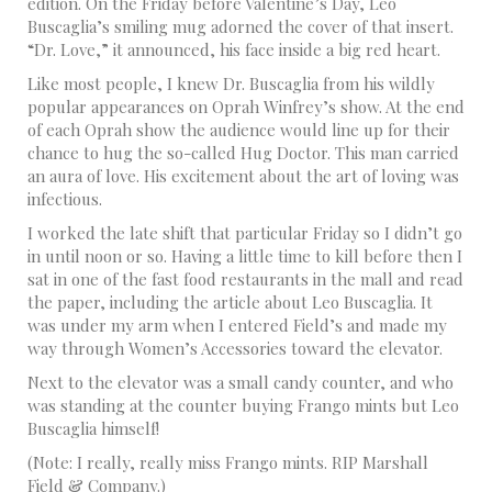
edition. On the Friday before Valentine’s Day, Leo
Buscaglia’s smiling mug adorned the cover of that insert.
“Dr. Love,” it announced, his face inside a big red heart.
Like most people, I knew Dr. Buscaglia from his wildly
popular appearances on Oprah Winfrey’s show. At the end
of each Oprah show the audience would line up for their
chance to hug the so-called Hug Doctor. This man carried
an aura of love. His excitement about the art of loving was
infectious.
I worked the late shift that particular Friday so I didn’t go
in until noon or so. Having a little time to kill before then I
sat in one of the fast food restaurants in the mall and read
the paper, including the article about Leo Buscaglia. It
was under my arm when I entered Field’s and made my
way through Women’s Accessories toward the elevator.
Next to the elevator was a small candy counter, and who
was standing at the counter buying Frango mints but Leo
Buscaglia himself!
(Note: I really, really miss Frango mints. RIP Marshall
Field & Company.)