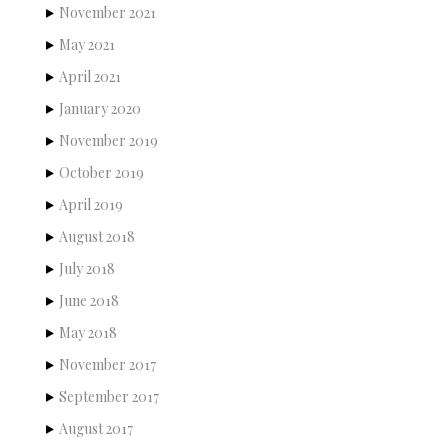
November 2021
May 2021
April 2021
January 2020
November 2019
October 2019
April 2019
August 2018
July 2018
June 2018
May 2018
November 2017
September 2017
August 2017