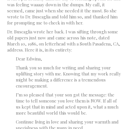
was feeling waaaay down in the dumps. My call, it
seemed, came just when she needed it the most. So she
wrote to Dr. Buscaglia and told him so, and thanked him
for prompting me to check in with her.
Dr. Buscaglia wrote her back. I was sifting through some
old papers just now and came across his note, dated
March 10, 1986, on letterhead with a South Pasadena, CA,
address. Here it is, in its entirety:
Dear Edwina,
Thank you so much for writing and sharing your
uplifting story with me. Knowing that my work really
might be making a difference is a tremendous
encouragement.
I’m so pleased that your son got the message: the
time to tell someone you love them is NOW. If all of
us kept that in mind and acted upon it, what a much
more beautiful world this would be.
Continue living in love and sharing your warmth and
specialness with the many in need.