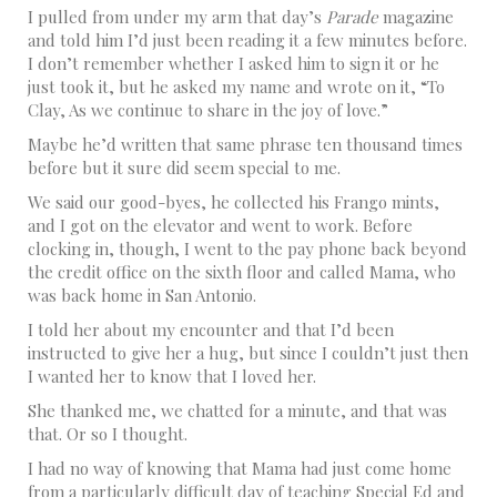
I pulled from under my arm that day’s
Parade
magazine
and told him I’d just been reading it a few minutes before.
I don’t remember whether I asked him to sign it or he
just took it, but he asked my name and wrote on it, “To
Clay, As we continue to share in the joy of love.”
Maybe he’d written that same phrase ten thousand times
before but it sure did seem special to me.
We said our good-byes, he collected his Frango mints,
and I got on the elevator and went to work. Before
clocking in, though, I went to the pay phone back beyond
the credit office on the sixth floor and called Mama, who
was back home in San Antonio.
I told her about my encounter and that I’d been
instructed to give her a hug, but since I couldn’t just then
I wanted her to know that I loved her.
She thanked me, we chatted for a minute, and that was
that. Or so I thought.
I had no way of knowing that Mama had just come home
from a particularly difficult day of teaching Special Ed and