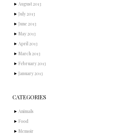
August 2013
July 2013
June 2013
May 2013
April 2013
March 2013
February 2013
January 2013
CATEGORIES
Animals
Food
Memoir