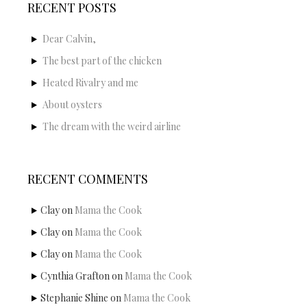
RECENT POSTS
Dear Calvin,
The best part of the chicken
Heated Rivalry and me
About oysters
The dream with the weird airline
RECENT COMMENTS
Clay
on
Mama the Cook
Clay
on
Mama the Cook
Clay
on
Mama the Cook
Cynthia Grafton
on
Mama the Cook
Stephanie Shine
on
Mama the Cook