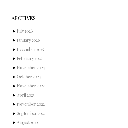
ARCHIVES
July 2026
January 2026
December 2025
February 2025
November 2024
October 2024
November 2023
April 2023
November 2022
September 2022
August 2022