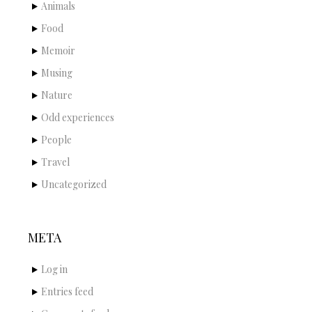
Animals
Food
Memoir
Musing
Nature
Odd experiences
People
Travel
Uncategorized
META
Log in
Entries feed