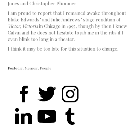
Jones and Christopher Plummer.
I am proud to report that I remained awake throughout
Blake Edwards’ and Julie Andrews’ stage rendition of
Victor, Victoria
in Chicago in 1995, though by then I knew
Calvin and he does not hesitate to jab me in the ribs if I
even blink too long in a theater.
I think it may be too late for this situation to change.
Posted in
Memoir
,
People