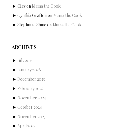
Clay
on
Mama the Cook
Cynthia Grafton
on
Mama the Cook
Stephanie Shine
on
Mama the Cook
ARCHIVES
July 2026
January 2026
December 2025
February 2025
November 2024
October 2024
November 2023
April 2023