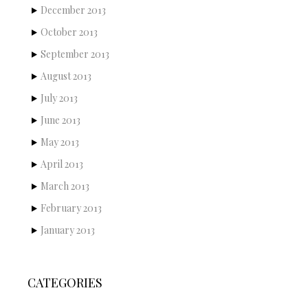
December 2013
October 2013
September 2013
August 2013
July 2013
June 2013
May 2013
April 2013
March 2013
February 2013
January 2013
CATEGORIES