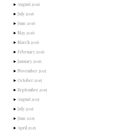
August 2016
July 2016
June 2016
May 2016
March 2016
February 2016
January 2016
November 2015
October 2015
September 2015
August 2015
July 2015
June 2015
April 2015