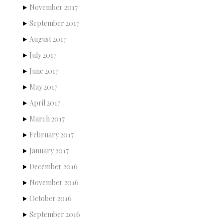
November 2017
September 2017
August 2017
July 2017
June 2017
May 2017
April 2017
March 2017
February 2017
January 2017
December 2016
November 2016
October 2016
September 2016