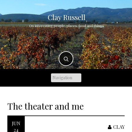
Skip
to
content
Clay Russell
On interesting people, places, food and things
The theater and me
JUN
CLAY
24