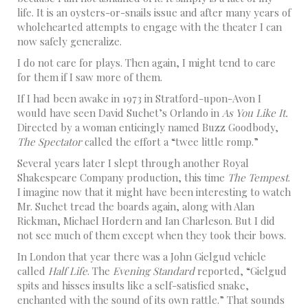
life. It is an oysters-or-snails issue and after many years of
wholehearted attempts to engage with the theater I can
now safely generalize.
I do not care for plays. Then again, I might tend to care
for them if I saw more of them.
If I had been awake in 1973 in Stratford-upon-Avon I
would have seen David Suchet’s Orlando in
As You Like It.
Directed by a woman enticingly named Buzz Goodbody,
The Spectator
called the effort a “twee little romp.”
Several years later I slept through another Royal
Shakespeare Company production, this time
The Tempest
.
I imagine now that it might have been interesting to watch
Mr. Suchet tread the boards again, along with Alan
Rickman, Michael Hordern and Ian Charleson. But I did
not see much of them except when they took their bows.
In London that year there was a John Gielgud vehicle
called
Half Life
. The
Evening Standard
reported, “Gielgud
spits and hisses insults like a self-satisfied snake,
enchanted with the sound of its own rattle.” That sounds