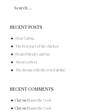
Search
for:
RECENT POSTS
Dear Calvin,
The best part of the chicken
Heated Rivalry and me
About oysters
The dream with the weird airline
RECENT COMMENTS
Clay
on
Mama the Cook
Clay
on
Mama the Cook