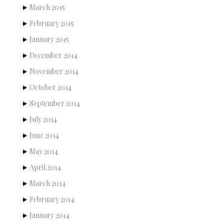
March 2015
February 2015
January 2015
December 2014
November 2014
October 2014
September 2014
July 2014
June 2014
May 2014
April 2014
March 2014
February 2014
January 2014