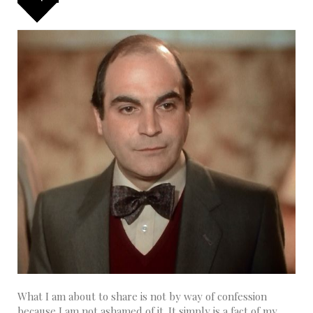
What I am about to share is not by way of confession
because I am not ashamed of it. It simply is a fact of my