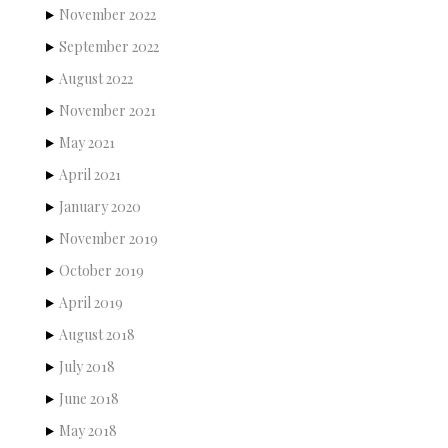
November 2022
September 2022
August 2022
November 2021
May 2021
April 2021
January 2020
November 2019
October 2019
April 2019
August 2018
July 2018
June 2018
May 2018