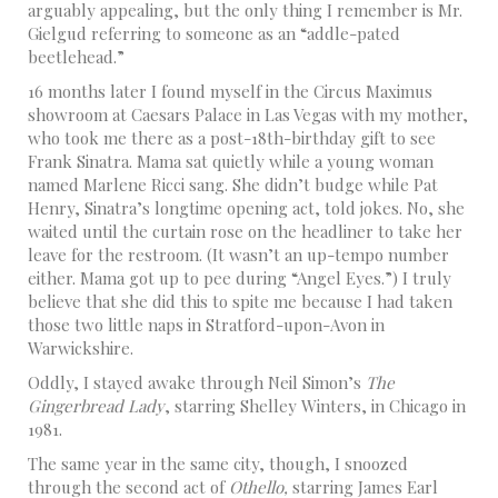
arguably appealing, but the only thing I remember is Mr.
Gielgud referring to someone as an “addle-pated
beetlehead.”
16 months later I found myself in the Circus Maximus
showroom at Caesars Palace in Las Vegas with my mother,
who took me there as a post-18th-birthday gift to see
Frank Sinatra. Mama sat quietly while a young woman
named Marlene Ricci sang. She didn’t budge while Pat
Henry, Sinatra’s longtime opening act, told jokes. No, she
waited until the curtain rose on the headliner to take her
leave for the restroom. (It wasn’t an up-tempo number
either. Mama got up to pee during “Angel Eyes.”) I truly
believe that she did this to spite me because I had taken
those two little naps in Stratford-upon-Avon in
Warwickshire.
Oddly, I stayed awake through Neil Simon’s
The
Gingerbread Lady
, starring Shelley Winters, in Chicago in
1981.
The same year in the same city, though, I snoozed
through the second act of
Othello,
starring James Earl