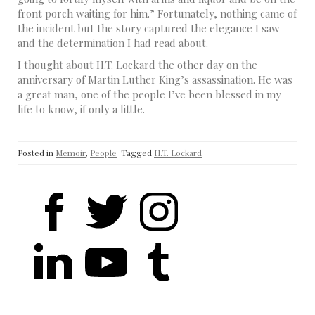
front porch waiting for him.” Fortunately, nothing came of
the incident but the story captured the elegance I saw
and the determination I had read about.
I thought about H.T. Lockard the other day on the
anniversary of Martin Luther King’s assassination. He was
a great man, one of the people I’ve been blessed in my
life to know, if only a little.
Posted in
Memoir
,
People
Tagged
H.T. Lockard