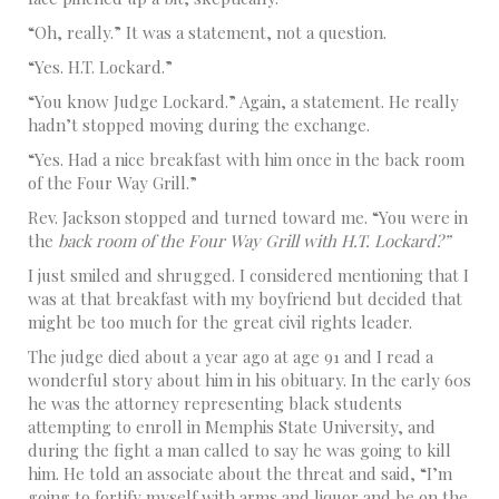
“Oh, really.” It was a statement, not a question.
“Yes. H.T. Lockard.”
“You know Judge Lockard.” Again, a statement. He really
hadn’t stopped moving during the exchange.
“Yes. Had a nice breakfast with him once in the back room
of the Four Way Grill.”
Rev. Jackson stopped and turned toward me. “You were in
the
back room of the Four Way Grill with H.T. Lockard?”
I just smiled and shrugged. I considered mentioning that I
was at that breakfast with my boyfriend but decided that
might be too much for the great civil rights leader.
The judge died about a year ago at age 91 and I read a
wonderful story about him in his obituary. In the early 60s
he was the attorney representing black students
attempting to enroll in Memphis State University, and
during the fight a man called to say he was going to kill
him. He told an associate about the threat and said, “I’m
going to fortify myself with arms and liquor and be on the