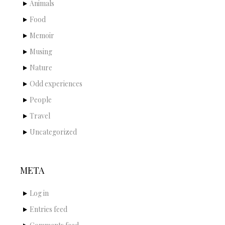
Animals
Food
Memoir
Musing
Nature
Odd experiences
People
Travel
Uncategorized
META
Log in
Entries feed