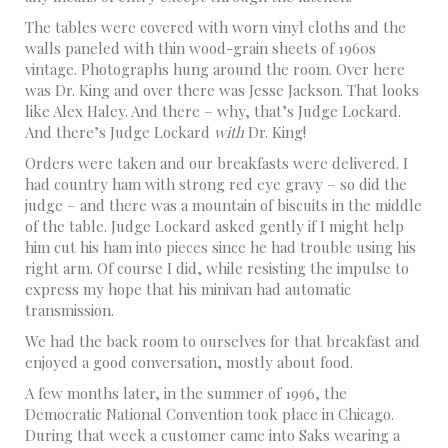
The tables were covered with worn vinyl cloths and the
walls paneled with thin wood-grain sheets of 1960s
vintage. Photographs hung around the room. Over here
was Dr. King and over there was Jesse Jackson. That looks
like Alex Haley. And there – why, that’s Judge Lockard.
And there’s Judge Lockard
with
Dr. King!
Orders were taken and our breakfasts were delivered. I
had country ham with strong red eye gravy – so did the
judge – and there was a mountain of biscuits in the middle
of the table. Judge Lockard asked gently if I might help
him cut his ham into pieces since he had trouble using his
right arm. Of course I did, while resisting the impulse to
express my hope that his minivan had automatic
transmission.
We had the back room to ourselves for that breakfast and
enjoyed a good conversation, mostly about food.
A few months later, in the summer of 1996, the
Democratic National Convention took place in Chicago.
During that week a customer came into Saks wearing a