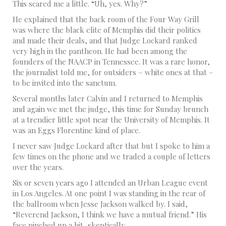
This scared me a little. “Uh, yes. Why?”
He explained that the back room of the Four Way Grill
was where the black elite of Memphis did their politics
and made their deals, and that Judge Lockard ranked
very high in the pantheon. He had been among the
founders of the NAACP in Tennessee. It was a rare honor,
the journalist told me, for outsiders – white ones at that –
to be invited into the sanctum.
Several months later Calvin and I returned to Memphis
and again we met the judge, this time for Sunday brunch
at a trendier little spot near the University of Memphis. It
was an Eggs Florentine kind of place.
I never saw Judge Lockard after that but I spoke to him a
few times on the phone and we traded a couple of letters
over the years.
Six or seven years ago I attended an Urban League event
in Los Angeles. At one point I was standing in the rear of
the ballroom when Jesse Jackson walked by. I said,
“Reverend Jackson, I think we have a mutual friend.” His
face pinched up a bit, skeptically.