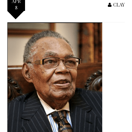
APR
CLAY
8