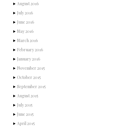
August 2016
July 2016
June 2016
May 2016
March 2016
February 2016
January 2016
November 2015
October 2015
September 2015
August 2015
July 2015
June 2015
April 2015