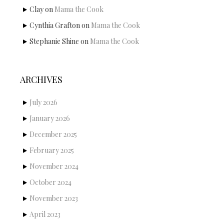
Clay
on
Mama the Cook
Cynthia Grafton
on
Mama the Cook
Stephanie Shine
on
Mama the Cook
ARCHIVES
July 2026
January 2026
December 2025
February 2025
November 2024
October 2024
November 2023
April 2023