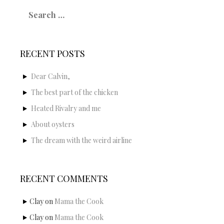
Search
for:
RECENT POSTS
Dear Calvin,
The best part of the chicken
Heated Rivalry and me
About oysters
The dream with the weird airline
RECENT COMMENTS
Clay
on
Mama the Cook
Clay
on
Mama the Cook