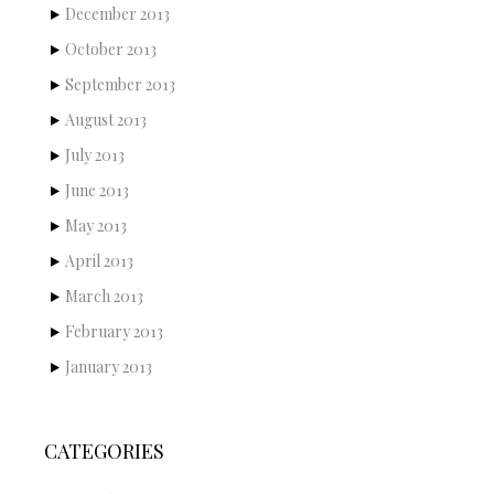
December 2013
October 2013
September 2013
August 2013
July 2013
June 2013
May 2013
April 2013
March 2013
February 2013
January 2013
CATEGORIES