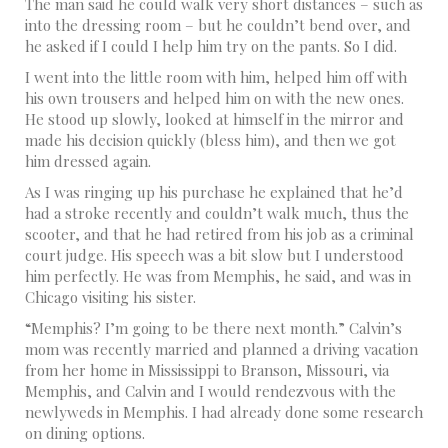
The man said he could walk very short distances – such as
into the dressing room – but he couldn’t bend over, and
he asked if I could I help him try on the pants. So I did.
I went into the little room with him, helped him off with
his own trousers and helped him on with the new ones.
He stood up slowly, looked at himself in the mirror and
made his decision quickly (bless him), and then we got
him dressed again.
As I was ringing up his purchase he explained that he’d
had a stroke recently and couldn’t walk much, thus the
scooter, and that he had retired from his job as a criminal
court judge. His speech was a bit slow but I understood
him perfectly. He was from Memphis, he said, and was in
Chicago visiting his sister.
“Memphis? I’m going to be there next month.” Calvin’s
mom was recently married and planned a driving vacation
from her home in Mississippi to Branson, Missouri, via
Memphis, and Calvin and I would rendezvous with the
newlyweds in Memphis. I had already done some research
on dining options.