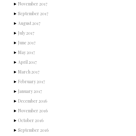
November 2017
September 2017
August 2017
July 2017
June 2017
May 2017
April 2017
March 2017
February 2017
January 2017
December 2016
November 2016
October 2016
September 2016