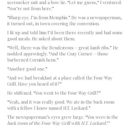
seersucker suit and a bow tie. “Let me guess,“ I ventured.
“You’re not from here.”
“Sharp eye. I’m from Memphis.” He was a newspaperman,
it turned out, in town covering the convention.
I lit up and told him I’d been there recently and had some
good meals. He asked about them.
“Well, there was the Rendezvous – great lamb ribs.” He
nodded approvingly. “And the Cozy Corner – those
barbecued Cornish hens.”
“Another good one.”
“And we had breakfast at a place called the Four Way
Grill. Have you heard of it?”
He stiffened. “You went to the Four Way Grill?”
“Yeah, and it was really good. We ate in the back room
with a fellow I know named H.T. Lockard.”
The newspaperman’s eyes grew large. “You were in the
back room of the Four Way Grill with H.T. Lockard?”