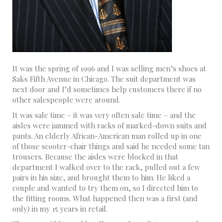
It was the spring of 1996 and I was selling men’s shoes at
Saks Fifth Avenue in Chicago. The suit department was
next door and I’d sometimes help customers there if no
other salespeople were around.
It was sale time – it was very often sale time – and the
aisles were jammed with racks of marked-down suits and
pants. An elderly African-American man rolled up in one
of those scooter-chair things and said he needed some tan
trousers. Because the aisles were blocked in that
department I walked over to the rack, pulled out a few
pairs in his size, and brought them to him. He liked a
couple and wanted to try them on, so I directed him to
the fitting rooms. What happened then was a first (and
only) in my 15 years in retail.