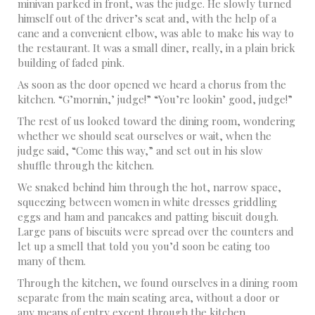
minivan parked in front, was the judge. He slowly turned
himself out of the driver’s seat and, with the help of a
cane and a convenient elbow, was able to make his way to
the restaurant. It was a small diner, really, in a plain brick
building of faded pink.
As soon as the door opened we heard a chorus from the
kitchen. “G’mornin,’ judge!” “You’re lookin’ good, judge!”
The rest of us looked toward the dining room, wondering
whether we should seat ourselves or wait, when the
judge said, “Come this way,” and set out in his slow
shuffle through the kitchen.
We snaked behind him through the hot, narrow space,
squeezing between women in white dresses griddling
eggs and ham and pancakes and patting biscuit dough.
Large pans of biscuits were spread over the counters and
let up a smell that told you you’d soon be eating too
many of them.
Through the kitchen, we found ourselves in a dining room
separate from the main seating area, without a door or
any means of entry except through the kitchen.