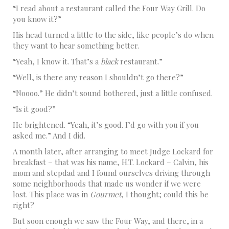
“I read about a restaurant called the Four Way Grill. Do
you know it?”
His head turned a little to the side, like people’s do when
they want to hear something better.
“Yeah, I know it. That’s a
black
restaurant.”
“Well, is there any reason I shouldn’t go there?”
“Noooo.” He didn’t sound bothered, just a little confused.
“Is it good?”
He brightened. “Yeah, it’s good. I’d go with you if you
asked me.” And I did.
A month later, after arranging to meet Judge Lockard for
breakfast – that was his name, H.T. Lockard – Calvin, his
mom and stepdad and I found ourselves driving through
some neighborhoods that made us wonder if we were
lost. This place was in
Gourmet
, I thought; could this be
right?
But soon enough we saw the Four Way, and there, in a