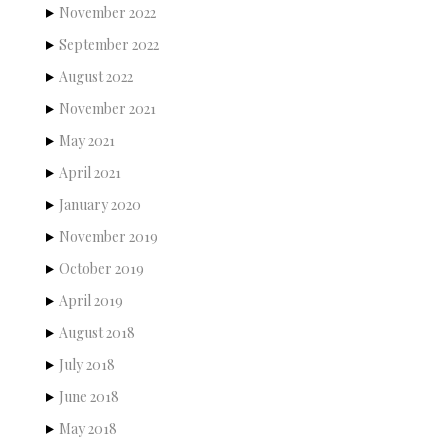
November 2022
September 2022
August 2022
November 2021
May 2021
April 2021
January 2020
November 2019
October 2019
April 2019
August 2018
July 2018
June 2018
May 2018