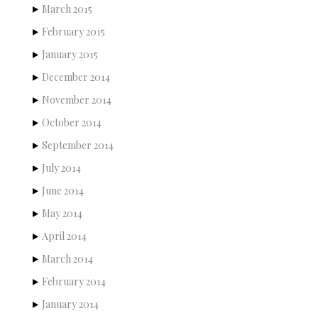
March 2015
February 2015
January 2015
December 2014
November 2014
October 2014
September 2014
July 2014
June 2014
May 2014
April 2014
March 2014
February 2014
January 2014