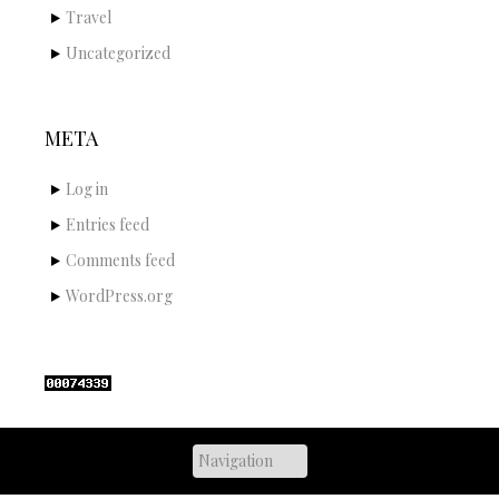
Travel
Uncategorized
META
Log in
Entries feed
Comments feed
WordPress.org