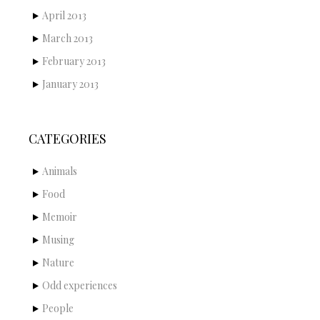
April 2013
March 2013
February 2013
January 2013
CATEGORIES
Animals
Food
Memoir
Musing
Nature
Odd experiences
People