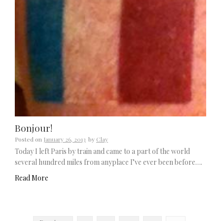
Bonjour!
Posted on
January 26, 2013
by
Clay
Today I left Paris by train and came to a part of the world
several hundred miles from anyplace I’ve ever been before….
Read More