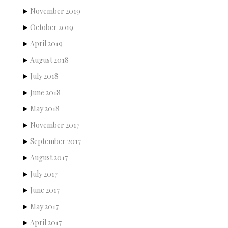
November 2019
October 2019
April 2019
August 2018
July 2018
June 2018
May 2018
November 2017
September 2017
August 2017
July 2017
June 2017
May 2017
April 2017