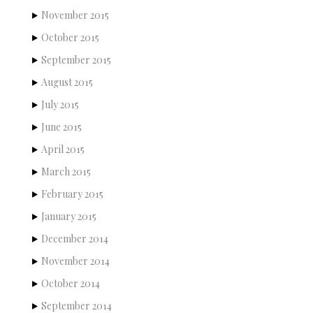
November 2015
October 2015
September 2015
August 2015
July 2015
June 2015
April 2015
March 2015
February 2015
January 2015
December 2014
November 2014
October 2014
September 2014