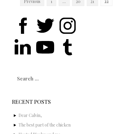
Posts
Previous
1
…
20
21
22
navigation
Search
for:
RECENT POSTS
Dear Calvin,
The best part of the chicken