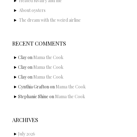
Heated Rivalry and me
About oysters
The dream with the weird airline
RECENT COMMENTS
Clay
on
Mama the Cook
Clay
on
Mama the Cook
Clay
on
Mama the Cook
Cynthia Grafton
on
Mama the Cook
Stephanie Shine
on
Mama the Cook
ARCHIVES
July 2026