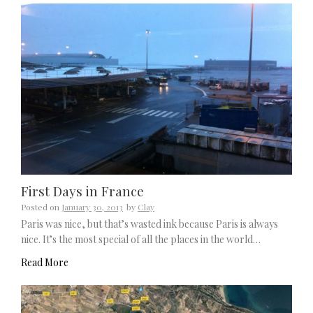
First Days in France
Posted on
January 30, 2013
by
Clay
Paris was nice, but that’s wasted ink because Paris is always
nice. It’s the most special of all the places in the world…
Read More