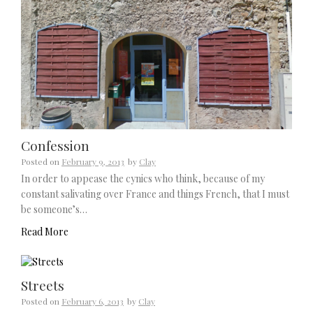
Confession
Posted on
February 9, 2013
by
Clay
In order to appease the cynics who think, because of my
constant salivating over France and things French, that I must
be someone’s…
Read More
Streets
Posted on
February 6, 2013
by
Clay