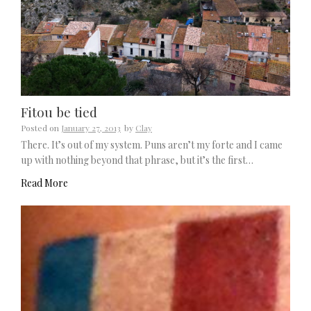
Fitou be tied
Posted on
January 27, 2013
by
Clay
There. It’s out of my system. Puns aren’t my forte and I came
up with nothing beyond that phrase, but it’s the first…
Read More