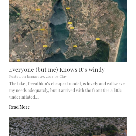
Everyone (but me) Knows It’s windy
Posted on
January 29, 2013
by
Clay
The bike, Decathlon’s cheapest model, is lovely and will serve
my needs adequately, but it arrived with the front tire a little
underinflated….
Read More