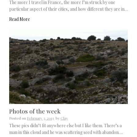
The more I travel in France, the more I’m struck by one
particular aspect of their cities, and how different they are in…
Read More
Photos of the week
Posted on
February 3, 2013
by
Clay
These pics didn’t fit anywhere else but I like them. There’s a
man in this cloud and he was scattering seed with abandon….