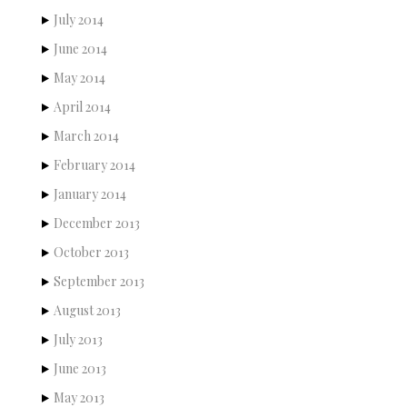
July 2014
June 2014
May 2014
April 2014
March 2014
February 2014
January 2014
December 2013
October 2013
September 2013
August 2013
July 2013
June 2013
May 2013