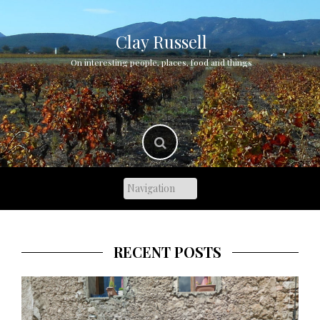
Skip
to
content
Clay Russell
On interesting people, places, food and things
RECENT POSTS