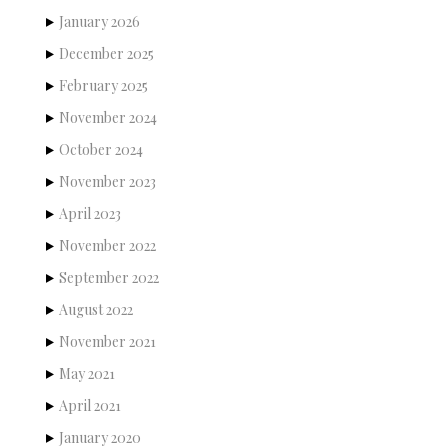
January 2026
December 2025
February 2025
November 2024
October 2024
November 2023
April 2023
November 2022
September 2022
August 2022
November 2021
May 2021
April 2021
January 2020