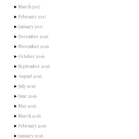
March 2017
February 2017
January 2017
December 2016
November 2016
October 2016
September 2016
August 2016
July 2016
June 2016
May 2016
March 2016
February 2016
January 2016