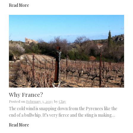
Read More
Why France?
Posted on
February 3, 2013
by
Clay
The cold wind is snapping down from the Pyrenees like the
end of a bullwhip. It’s very fierce and the sting is making…
Read More