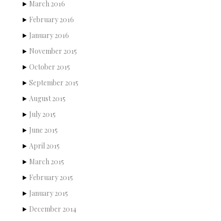
March 2016
February 2016
January 2016
November 2015
October 2015
September 2015
August 2015
July 2015
June 2015
April 2015
March 2015
February 2015
January 2015
December 2014