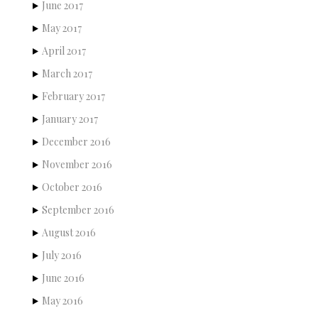
June 2017
May 2017
April 2017
March 2017
February 2017
January 2017
December 2016
November 2016
October 2016
September 2016
August 2016
July 2016
June 2016
May 2016