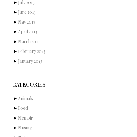
July 2013
June 2013
May 2013
April 2013
March 2013
February 2013
January 2013
CATEGORIES
Animals
Food
Memoir
Musing