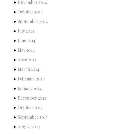
November 2014
October 2014
September 2014
July 2014
June 2014
May 2014
April 2014
March 2014
February 2014
January 2014
December 2013
October 2013
September 2013
August 2013