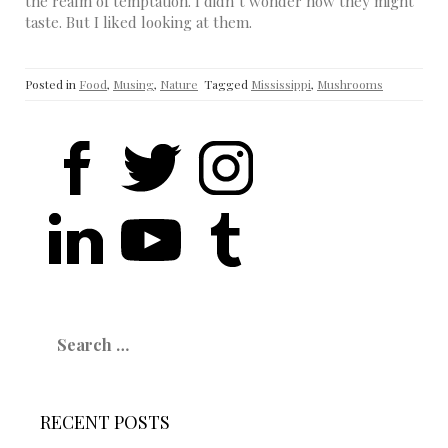
the realm of temptation. I didn’t wonder how they might
taste. But I liked looking at them.
Posted in
Food
,
Musing
,
Nature
Tagged
Mississippi
,
Mushrooms
Search
for:
RECENT POSTS