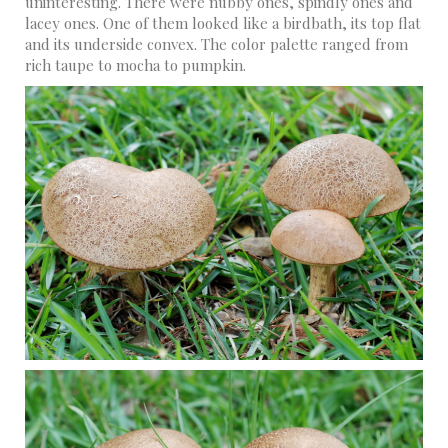
uninteresting. There were nubby ones, spindly ones and
lacey ones. One of them looked like a birdbath, its top flat
and its underside convex. The color palette ranged from
rich taupe to mocha to pumpkin.