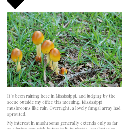
It’s been raining here in Mississippi, and judging by the
scene outside my office this morning, Mississippi
mushrooms like rain. Overnight, a lovely fungal array had
sprouted.
My interest in mushrooms generally extends only as far