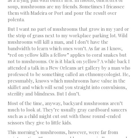
as a frying pan with butter in it. In risotto, omelettes or
soup, mushrooms are my friends. Sometimes I fricassee
them with Madeira or Port and pour the result over
polenta.
But I want no part of mushrooms that grow in my yard or
the strip of grass next to my workplace parking lot. Wild
mushrooms will kill a man, and I don’t have the
bandwidth to learn which ones won’t. As far as I know,
“red on yellow kills a fellow” applies to coral snakes but
not to mushrooms. Or is it black on yellow? A while back I
attended a talk in a New Orleans art gallery by a man who
professed to be something called an ethnomycologist. He,
presumably, knows which mushrooms have value in the
skillet and which will send you straight into convulsions,
sterility and blindness. But I don’t.
Most of the time, anyway, backyard mushrooms aren’t
much to look at. They’re usually gray cardboard saucers
such as a child might cut out with those round-ended
scissors they give to little kids.
This morning’s mushrooms, however, were far from