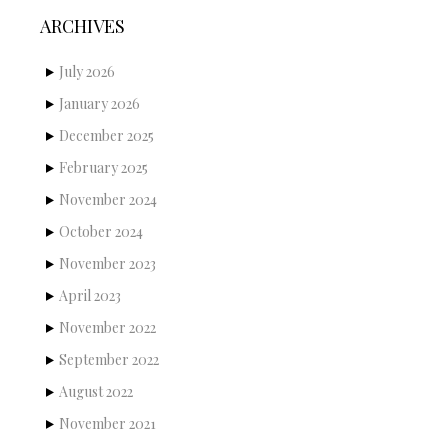
ARCHIVES
July 2026
January 2026
December 2025
February 2025
November 2024
October 2024
November 2023
April 2023
November 2022
September 2022
August 2022
November 2021