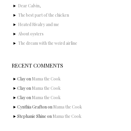
Dear Calvin,
The best part of the chicken
Heated Rivalry and me
About oysters
The dream with the weird airline
RECENT COMMENTS
Clay
on
Mama the Cook
Clay
on
Mama the Cook
Clay
on
Mama the Cook
Cynthia Grafton
on
Mama the Cook
Stephanie Shine
on
Mama the Cook