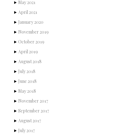
May 2021
April 2021
January 2020
November 2019
October 2019
April 2019
August 2018
July 2018
June 2018
May 2018
November 2017
September 2017
August 2017
July 2017