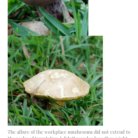
The allure of the workplace mushrooms did not extend to