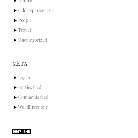
Nature
Odd experiences
People
Travel
Uncategorized
META
Log in
Entries feed
Comments feed
WordPress.org