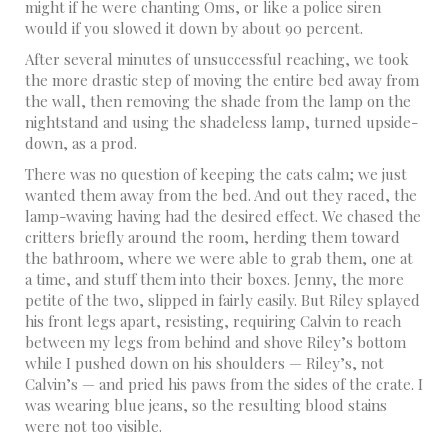
might if he were chanting Oms, or like a police siren
would if you slowed it down by about 90 percent.
After several minutes of unsuccessful reaching, we took
the more drastic step of moving the entire bed away from
the wall, then removing the shade from the lamp on the
nightstand and using the shadeless lamp, turned upside-
down, as a prod.
There was no question of keeping the cats calm; we just
wanted them away from the bed. And out they raced, the
lamp-waving having had the desired effect. We chased the
critters briefly around the room, herding them toward
the bathroom, where we were able to grab them, one at
a time, and stuff them into their boxes. Jenny, the more
petite of the two, slipped in fairly easily. But Riley splayed
his front legs apart, resisting, requiring Calvin to reach
between my legs from behind and shove Riley’s bottom
while I pushed down on his shoulders — Riley’s, not
Calvin’s — and pried his paws from the sides of the crate. I
was wearing blue jeans, so the resulting blood stains
were not too visible.