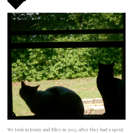
We took in Jenny and Riley in 2012, after they had a spent