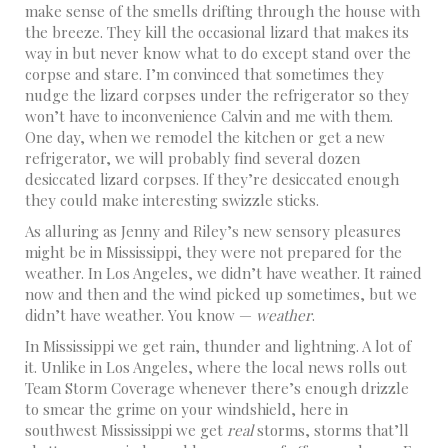
make sense of the smells drifting through the house with
the breeze. They kill the occasional lizard that makes its
way in but never know what to do except stand over the
corpse and stare. I’m convinced that sometimes they
nudge the lizard corpses under the refrigerator so they
won’t have to inconvenience Calvin and me with them.
One day, when we remodel the kitchen or get a new
refrigerator, we will probably find several dozen
desiccated lizard corpses. If they’re desiccated enough
they could make interesting swizzle sticks.
As alluring as Jenny and Riley’s new sensory pleasures
might be in Mississippi, they were not prepared for the
weather. In Los Angeles, we didn’t have weather. It rained
now and then and the wind picked up sometimes, but we
didn’t have weather. You know —
weather
.
In Mississippi we get rain, thunder and lightning. A lot of
it. Unlike in Los Angeles, where the local news rolls out
Team Storm Coverage whenever there’s enough drizzle
to smear the grime on your windshield, here in
southwest Mississippi we get
real
storms, storms that’ll