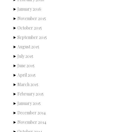
January 2016
November 2015
October 2015
September 2015
August 2015
July 2015
June 2015
April 2015
March 2015
February 2015
January 2015
December 2014
November 2014
October 2014