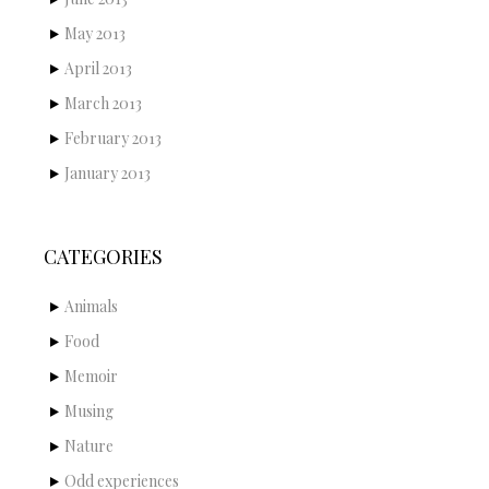
May 2013
April 2013
March 2013
February 2013
January 2013
CATEGORIES
Animals
Food
Memoir
Musing
Nature
Odd experiences