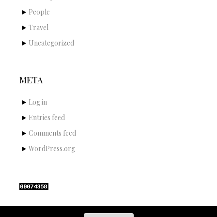
People
Travel
Uncategorized
META
Log in
Entries feed
Comments feed
WordPress.org