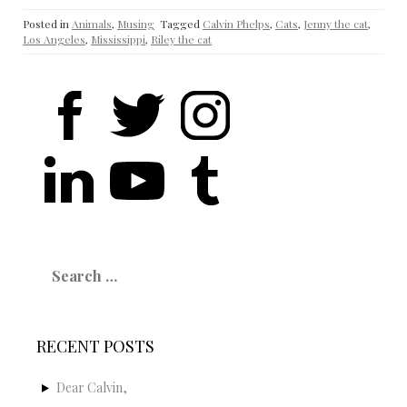
Posted in
Animals
,
Musing
Tagged
Calvin Phelps
,
Cats
,
Jenny the cat
,
Los Angeles
,
Mississippi
,
Riley the cat
Search
for:
RECENT POSTS
Dear Calvin,