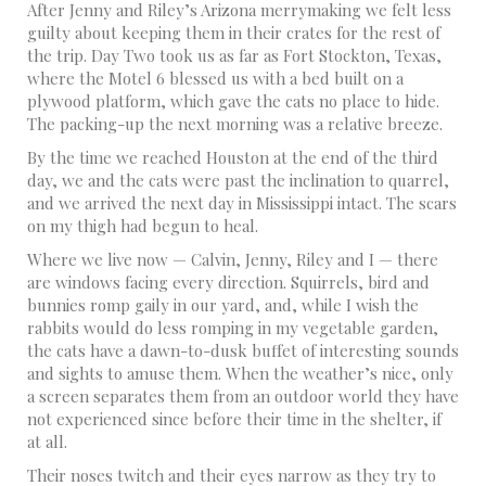
After Jenny and Riley’s Arizona merrymaking we felt less
guilty about keeping them in their crates for the rest of
the trip. Day Two took us as far as Fort Stockton, Texas,
where the Motel 6 blessed us with a bed built on a
plywood platform, which gave the cats no place to hide.
The packing-up the next morning was a relative breeze.
By the time we reached Houston at the end of the third
day, we and the cats were past the inclination to quarrel,
and we arrived the next day in Mississippi intact. The scars
on my thigh had begun to heal.
Where we live now — Calvin, Jenny, Riley and I — there
are windows facing every direction. Squirrels, bird and
bunnies romp gaily in our yard, and, while I wish the
rabbits would do less romping in my vegetable garden,
the cats have a dawn-to-dusk buffet of interesting sounds
and sights to amuse them. When the weather’s nice, only
a screen separates them from an outdoor world they have
not experienced since before their time in the shelter, if
at all.
Their noses twitch and their eyes narrow as they try to