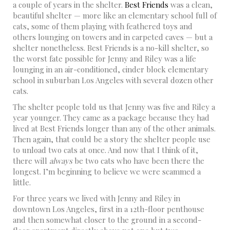
a couple of years in the shelter.
Best Friends
was a clean,
beautiful shelter — more like an elementary school full of
cats, some of them playing with feathered toys and
others lounging on towers and in carpeted caves — but a
shelter nonetheless. Best Friends is a no-kill shelter, so
the worst fate possible for Jenny and Riley was a life
lounging in an air-conditioned, cinder block elementary
school in suburban Los Angeles with several dozen other
cats.
The shelter people told us that Jenny was five and Riley a
year younger. They came as a package because they had
lived at Best Friends longer than any of the other animals.
Then again, that could be a story the shelter people use
to unload two cats at once. And now that I think of it,
there will
always
be two cats who have been there the
longest. I’m beginning to believe we were scammed a
little.
For three years we lived with Jenny and Riley in
downtown Los Angeles, first in a 12th-floor penthouse
and then somewhat closer to the ground in a second-