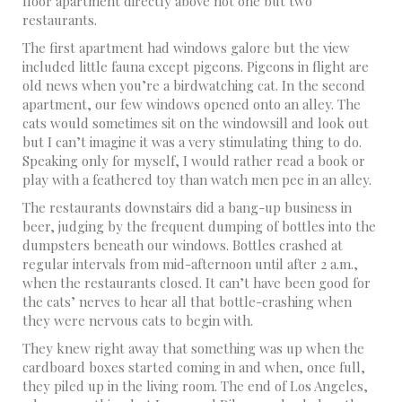
floor apartment directly above not one but two
restaurants.
The first apartment had windows galore but the view
included little fauna except pigeons. Pigeons in flight are
old news when you’re a birdwatching cat. In the second
apartment, our few windows opened onto an alley. The
cats would sometimes sit on the windowsill and look out
but I can’t imagine it was a very stimulating thing to do.
Speaking only for myself, I would rather read a book or
play with a feathered toy than watch men pee in an alley.
The restaurants downstairs did a bang-up business in
beer, judging by the frequent dumping of bottles into the
dumpsters beneath our windows. Bottles crashed at
regular intervals from mid-afternoon until after 2 a.m.,
when the restaurants closed. It can’t have been good for
the cats’ nerves to hear all that bottle-crashing when
they were nervous cats to begin with.
They knew right away that something was up when the
cardboard boxes started coming in and when, once full,
they piled up in the living room. The end of Los Angeles,