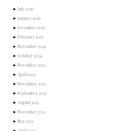
July 2026
January 2026
December 2025
February 2025
November 2024
October 2024
November 2023
April 2023
November 2022
September 2022
August 2022
November 2021
May 2021
April 2021