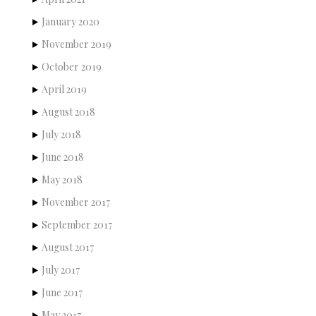
January 2020
November 2019
October 2019
April 2019
August 2018
July 2018
June 2018
May 2018
November 2017
September 2017
August 2017
July 2017
June 2017
May 2017