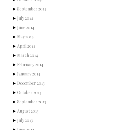
September 2014
July 2014
June 2014
May 2014
April 2014
March 2014
February 2014
January 2014
December 2013
October 2013
September 2013
August 2013
July 2013
June 2013