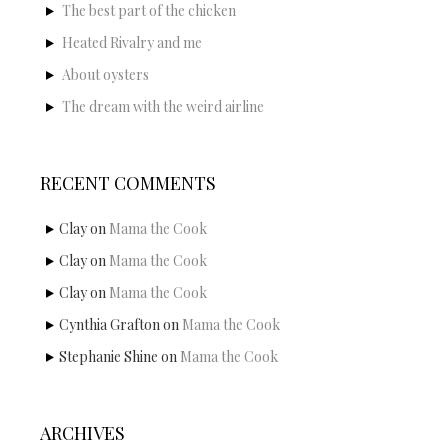
The best part of the chicken
Heated Rivalry and me
About oysters
The dream with the weird airline
RECENT COMMENTS
Clay
on
Mama the Cook
Clay
on
Mama the Cook
Clay
on
Mama the Cook
Cynthia Grafton
on
Mama the Cook
Stephanie Shine
on
Mama the Cook
ARCHIVES