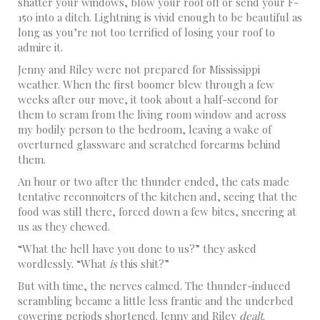
shatter your windows, blow your roof off or send your F-
150 into a ditch. Lightning is vivid enough to be beautiful as
long as you’re not too terrified of losing your roof to
admire it.
Jenny and Riley were not prepared for Mississippi
weather. When the first boomer blew through a few
weeks after our move, it took about a half-second for
them to scram from the living room window and across
my bodily person to the bedroom, leaving a wake of
overturned glassware and scratched forearms behind
them.
An hour or two after the thunder ended, the cats made
tentative reconnoiters of the kitchen and, seeing that the
food was still there, forced down a few bites, sneering at
us as they chewed.
“What the hell have you done to us?” they asked
wordlessly. “What
is
this shit?”
But with time, the nerves calmed. The thunder-induced
scrambling became a little less frantic and the underbed
cowering periods shortened. Jenny and Riley
dealt
.