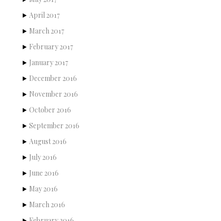
April 2017
March 2017
February 2017
January 2017
December 2016
November 2016
October 2016
September 2016
August 2016
July 2016
June 2016
May 2016
March 2016
February 2016