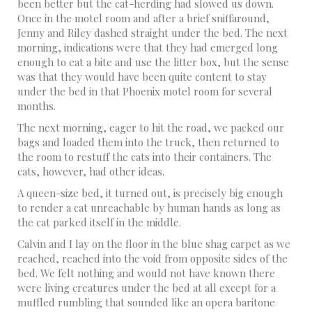
been better but the cat-herding had slowed us down.
Once in the motel room and after a brief sniffaround,
Jenny and Riley dashed straight under the bed. The next
morning, indications were that they had emerged long
enough to eat a bite and use the litter box, but the sense
was that they would have been quite content to stay
under the bed in that Phoenix motel room for several
months.
The next morning, eager to hit the road, we packed our
bags and loaded them into the truck, then returned to
the room to restuff the cats into their containers. The
cats, however, had other ideas.
A queen-size bed, it turned out, is precisely big enough
to render a cat unreachable by human hands as long as
the cat parked itself in the middle.
Calvin and I lay on the floor in the blue shag carpet as we
reached, reached into the void from opposite sides of the
bed. We felt nothing and would not have known there
were living creatures under the bed at all except for a
muffled rumbling that sounded like an opera baritone