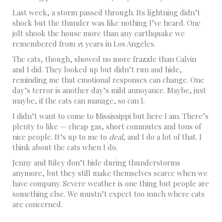
Last week, a storm passed through. Its lightning didn’t
shock but the thunder was like nothing I’ve heard. One
jolt shook the house more than any earthquake we
remembered from 15 years in Los Angeles.
The cats, though, showed no more frazzle than Calvin
and I did. They looked up but didn’t run and hide,
reminding me that emotional responses can change. One
day’s terror is another day’s mild annoyance. Maybe, just
maybe, if the cats can manage, so can I.
I didn’t want to come to Mississippi but here I am. There’s
plenty to like — cheap gas, short commutes and tons of
nice people. It’s up to me to
deal
, and I do a lot of that. I
think about the cats when I do.
Jenny and Riley don’t hide during thunderstorms
anymore, but they still make themselves scarce when we
have company. Severe weather is one thing but people are
something else. We mustn’t expect too much where cats
are concerned.