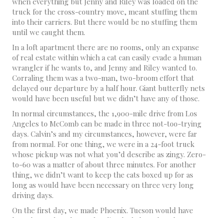
when everything but Jenny and Riley was loaded on the
truck for the cross-country move, meant stuffing them
into their carriers. But there would be no stuffing them
until we caught them.
In a loft apartment there are no rooms, only an expanse
of real estate within which a cat can easily evade a human
wrangler if he wants to, and Jenny and Riley wanted to.
Corraling them was a two-man, two-broom effort that
delayed our departure by a half hour. Giant butterfly nets
would have been useful but we didn’t have any of those.
In normal circumstances, the 1,900-mile drive from Los
Angeles to McComb can be made in three not-too-trying
days. Calvin’s and my circumstances, however, were far
from normal. For one thing, we were in a 24-foot truck
whose pickup was not what you’d describe as zingy. Zero-
to-60 was a matter of about three minutes. For another
thing, we didn’t want to keep the cats boxed up for as
long as would have been necessary on three very long
driving days.
On the first day, we made Phoenix. Tucson would have