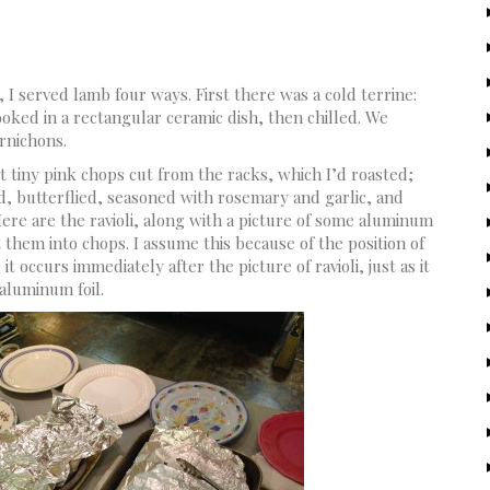
, I served lamb four ways. First there was a cold terrine:
ked in a rectangular ceramic dish, then chilled. We
ornichons.
t tiny pink chops cut from the racks, which I’d roasted;
ed, butterflied, seasoned with rosemary and garlic, and
Here are the ravioli, along with a picture of some aluminum
t them into chops. I assume this because of the position of
it occurs immediately after the picture of ravioli, just as it
aluminum foil.