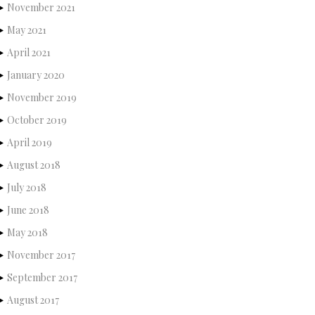
November 2021
May 2021
April 2021
January 2020
November 2019
October 2019
April 2019
August 2018
July 2018
June 2018
May 2018
November 2017
September 2017
August 2017