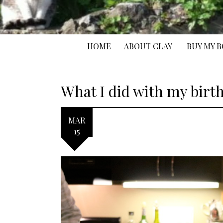
HOME
ABOUT CLAY
BUY MY 
What I did with my birt
MAR
15