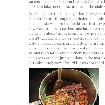
various components, but in that task I fell sho
forgot to take notes or pictures until the plat
On the night of the butchery – butchering? but
from the breast through the grinder and made a 
kind of pasta we used but doubt that that’s espe
however, that it was neither capellini nor ziti s
on hand, unless, that is, someone had given us 
wasn’t capellini or ziti over which I spooned my 
fettuccine since spaghetti and fettuccine are the
more and more sure that it was not capellini or z
ziti and therefore wouldn’t likely have had any
delicate as capellini just isn’t done in the more
but I absolutely never buy ziti. It was spaghetti