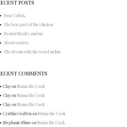
RECENT POSTS
Dear Calvin,
The best part of the chicken
Heated Rivalry and me
About oysters
The dream with the weird airline
RECENT COMMENTS
Clay
on
Mama the Cook
Clay
on
Mama the Cook
Clay
on
Mama the Cook
Cynthia Grafton
on
Mama the Cook
Stephanie Shine
on
Mama the Cook