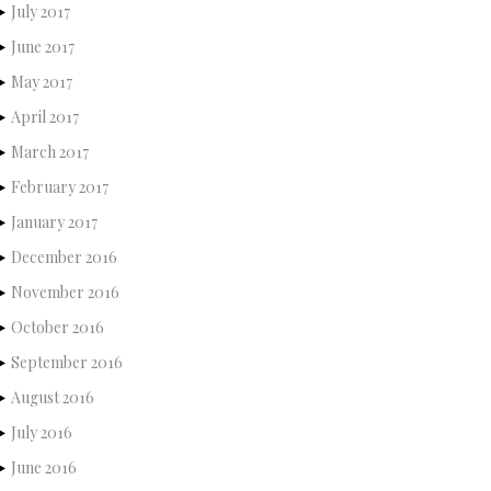
July 2017
June 2017
May 2017
April 2017
March 2017
February 2017
January 2017
December 2016
November 2016
October 2016
September 2016
August 2016
July 2016
June 2016