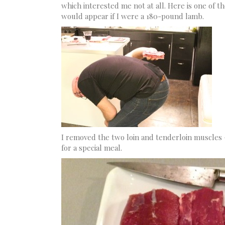
which interested me not at all. Here is one of t
would appear if I were a 180-pound lamb.
I removed the two loin and tenderloin muscles –
for a special meal.