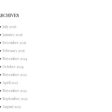
ARCHIVES
July 2026
January 2026
December 2025
February 2025
November 2024
October 2024
November 2023
April 2023
November 2022
September 2022
August 2022