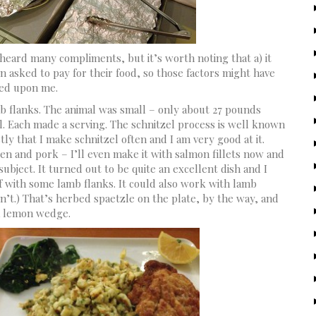
heard many compliments, but it’s worth noting that a) it
 asked to pay for their food, so those factors might have
hed upon me.
b flanks. The animal was small – only about 27 pounds
l. Each made a serving. The schnitzel process is well known
tly that I make schnitzel often and I am very good at it.
ken and pork – I’ll even make it with salmon fillets now and
bject. It turned out to be quite an excellent dish and I
lf with some lamb flanks. It could also work with lamb
n’t.) That’s herbed spaetzle on the plate, by the way, and
 a lemon wedge.