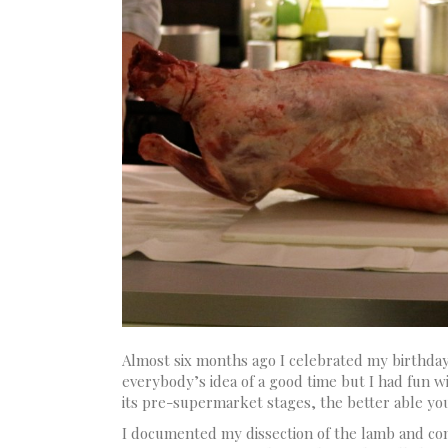
Almost six months ago I celebrated my birthda
everybody’s idea of a good time but I had fun w
its pre-supermarket stages, the better able you 
I documented my dissection of the lamb and comm