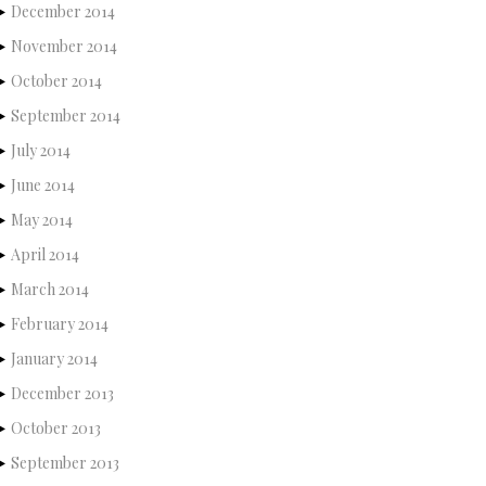
December 2014
November 2014
October 2014
September 2014
July 2014
June 2014
May 2014
April 2014
March 2014
February 2014
January 2014
December 2013
October 2013
September 2013