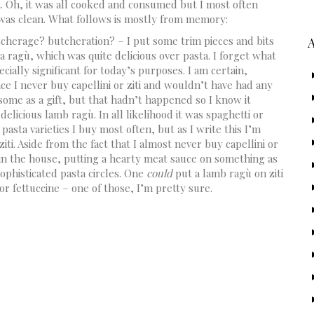
rt. Oh, it was all cooked and consumed but I most often
e was clean. What follows is mostly from memory:
cherage? butcheration? – I put some trim pieces and bits
ragù, which was quite delicious over pasta. I forget what
cially significant for today’s purposes. I am certain,
ince I never buy capellini or ziti and wouldn’t have had any
some as a gift, but that hadn’t happened so I know it
delicious lamb ragù. In all likelihood it was spaghetti or
 pasta varieties I buy most often, but as I write this I’m
iti. Aside from the fact that I almost never buy capellini or
 in the house, putting a hearty meat sauce on something as
 sophisticated pasta circles. One
could
put a lamb ragù on ziti
 or fettuccine – one of those, I’m pretty sure.