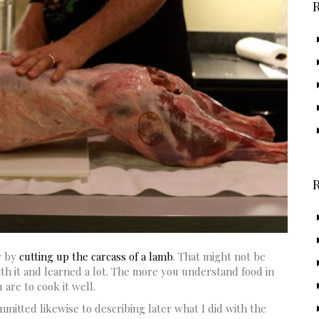
y by
cutting up the carcass of a lamb
. That might not be
ith it and learned a lot. The more you understand food in
are to cook it well.
itted likewise to describing later what I did with the