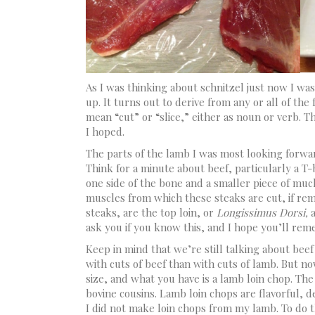
As I was thinking about schnitzel just now I was 
up. It turns out to derive from any or all of the
mean “cut” or “slice,” either as noun or verb. T
I hoped.
The parts of the lamb I was most looking forwar
Think for a minute about beef, particularly a T
one side of the bone and a smaller piece of muc
muscles from which these steaks are cut, if remo
steaks, are the top loin, or
Longissimus Dorsi,
ask you if you know this, and I hope you’ll re
Keep in mind that we’re still talking about beef
with cuts of beef than with cuts of lamb. But no
size, and what you have is a lamb loin chop. Th
bovine cousins. Lamb loin chops are flavorful, de
I did not make loin chops from my lamb. To do 