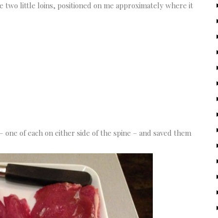
he two little loins, positioned on me approximately where it
 one of each on either side of the spine – and saved them