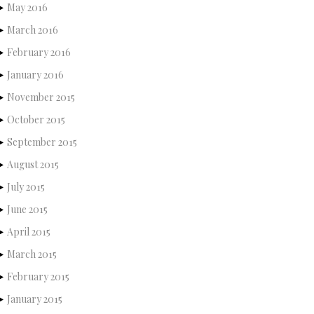
May 2016
March 2016
February 2016
January 2016
November 2015
October 2015
September 2015
August 2015
July 2015
June 2015
April 2015
March 2015
February 2015
January 2015