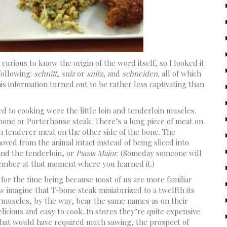
curious to know the origin of the word itself, so I looked it
 following:
schnitt
,
sniz
or
snitz
, and
schneiden,
all of which
his information turned out to be rather less captivating than
d to cooking were the little loin and tenderloin muscles.
-bone or Porterhouse steak. There’s a long piece of meat on
h tenderer meat on the other side of the bone. The
ved from the animal intact instead of being sliced into
and the tenderloin, or
Psoas Major
. (Someday someone will
member at that moment where you learned it.)
 for the time being because most of us are more familiar
w imagine that T-bone steak miniaturized to a twelfth its
e muscles, by the way, bear the same names as on their
licious and easy to cook. In stores they’re quite expensive.
that would have required much sawing, the prospect of