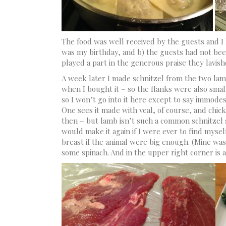
The food was well received by the guests and I 
was my birthday, and b) the guests had not been
played a part in the generous praise they lavis
A week later I made schnitzel from the two lam
when I bought it – so the flanks were also smal
so I won’t go into it here except to say immodes
One sees it made with veal, of course, and chic
then – but lamb isn’t such a common schnitzel su
would make it again if I were ever to find myse
breast if the animal were big enough. (Mine was
some spinach. And in the upper right corner is