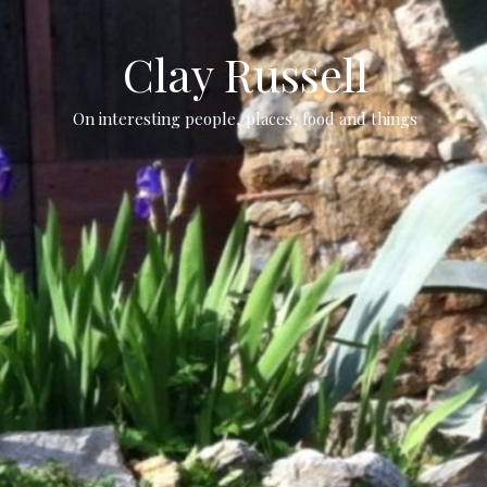
Clay Russell
On interesting people, places, food and things