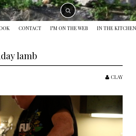
BOOK
CONTACT
I’M ON THE WEB
IN THE KITCHE
hday lamb
CLAY
S
f