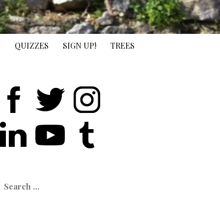
N
QUIZZES
SIGN UP!
TREES
earch
or: