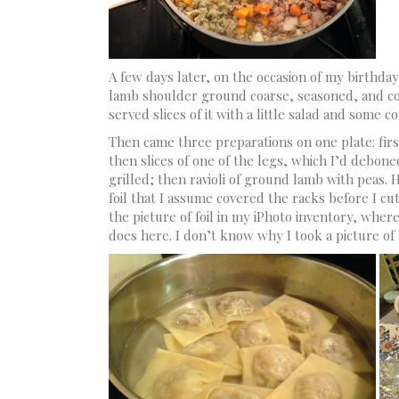
A few days later, on the occasion of my birthday
lamb shoulder ground coarse, seasoned, and coo
served slices of it with a little salad and some c
Then came three preparations on one plate: firs
then slices of one of the legs, which I’d debon
grilled; then ravioli of ground lamb with peas. 
foil that I assume covered the racks before I cu
the picture of foil in my iPhoto inventory, where 
does here. I don’t know why I took a picture of 