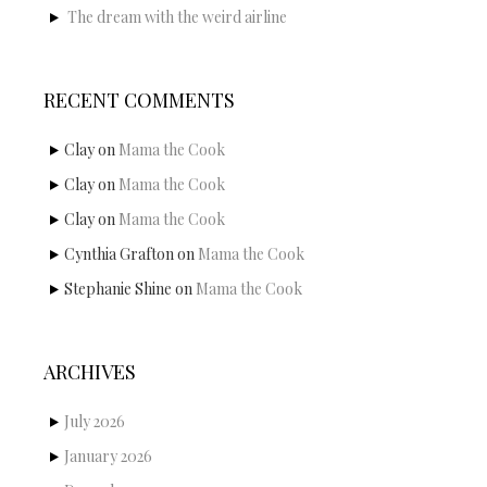
The dream with the weird airline
RECENT COMMENTS
Clay
on
Mama the Cook
Clay
on
Mama the Cook
Clay
on
Mama the Cook
Cynthia Grafton
on
Mama the Cook
Stephanie Shine
on
Mama the Cook
ARCHIVES
July 2026
January 2026