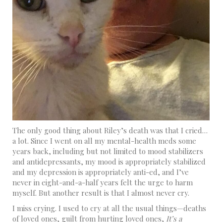
The only good thing about Riley’s death was that I cried…
a lot. Since I went on all my mental-health meds some
years back, including but not limited to mood stabilizers
and antidepressants, my mood is appropriately stabilized
and my depression is appropriately anti-ed, and I’ve
never in eight-and-a-half years felt the urge to harm
myself. But another result is that I almost never cry.
I miss crying. I used to cry at all the usual things—deaths
of loved ones, guilt from hurting loved ones,
It’s a