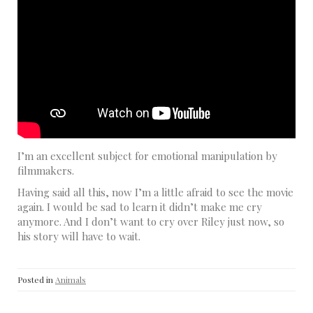
I’m an excellent subject for emotional manipulation by
filmmakers.
Having said all this, now I’m a little afraid to see the movie
again. I would be sad to learn it didn’t make me cry
anymore. And I don’t want to cry over Riley just now, so
his story will have to wait.
Posted in
Animals