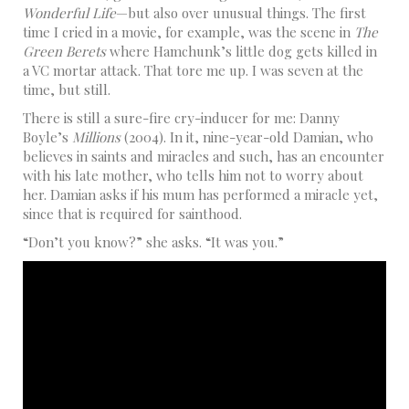
Wonderful Life
—but also over unusual things. The first
time I cried in a movie, for example, was the scene in
The
Green Berets
where Hamchunk’s little dog gets killed in
a VC mortar attack. That tore me up. I was seven at the
time, but still.
There is still a sure-fire cry-inducer for me: Danny
Boyle’s
Millions
(2004). In it, nine-year-old Damian, who
believes in saints and miracles and such, has an encounter
with his late mother, who tells him not to worry about
her. Damian asks if his mum has performed a miracle yet,
since that is required for sainthood.
“Don’t you know?” she asks. “It was you.”