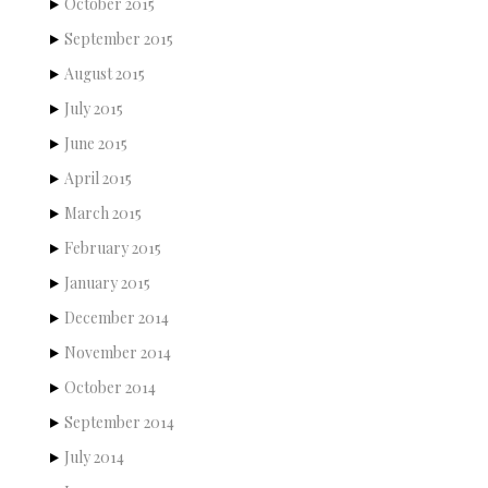
October 2015
September 2015
August 2015
July 2015
June 2015
April 2015
March 2015
February 2015
January 2015
December 2014
November 2014
October 2014
September 2014
July 2014