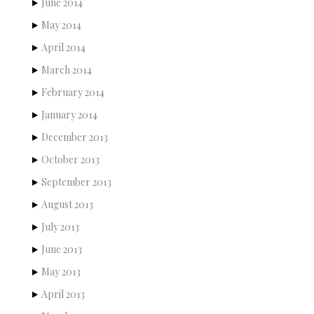
June 2014
May 2014
April 2014
March 2014
February 2014
January 2014
December 2013
October 2013
September 2013
August 2013
July 2013
June 2013
May 2013
April 2013