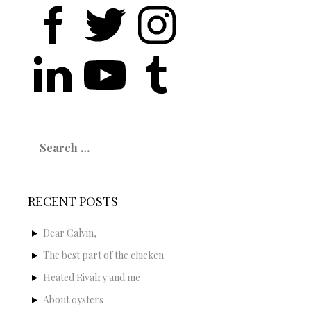
Search
for:
RECENT POSTS
Dear Calvin,
The best part of the chicken
Heated Rivalry and me
About oysters