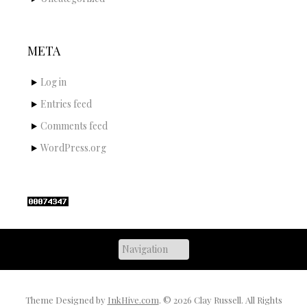
META
Log in
Entries feed
Comments feed
WordPress.org
Theme Designed by
InkHive.com
.
© 2026 Clay Russell. All Rights