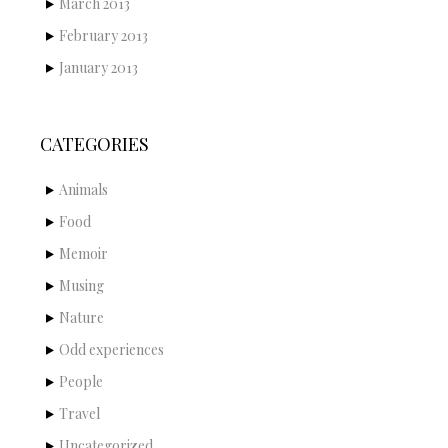
March 2013
February 2013
January 2013
CATEGORIES
Animals
Food
Memoir
Musing
Nature
Odd experiences
People
Travel
Uncategorized