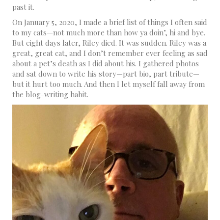
past it.
On January 5, 2020, I made a brief list of things I often said
to my cats—not much more than how ya doin’, hi and bye.
But eight days later, Riley died. It was sudden. Riley was a
great, great cat, and I don’t remember ever feeling as sad
about a pet’s death as I did about his. I gathered photos
and sat down to write his story—part bio, part tribute—
but it hurt too much. And then I let myself fall away from
the blog-writing habit.