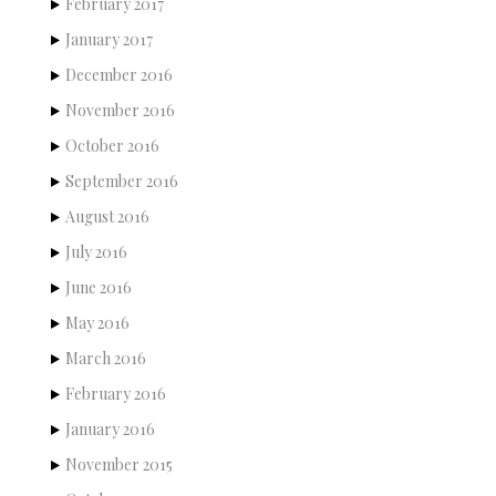
February 2017
January 2017
December 2016
November 2016
October 2016
September 2016
August 2016
July 2016
June 2016
May 2016
March 2016
February 2016
January 2016
November 2015