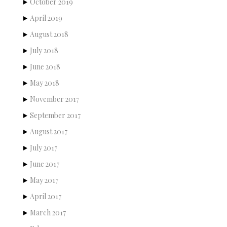
October 2019
April 2019
August 2018
July 2018
June 2018
May 2018
November 2017
September 2017
August 2017
July 2017
June 2017
May 2017
April 2017
March 2017