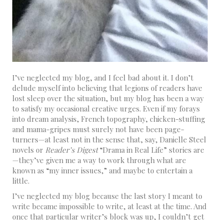
I’ve neglected my blog, and I feel bad about it. I don’t
delude myself into believing that legions of readers have
lost sleep over the situation, but my blog has been a way
to satisfy my occasional creative urges. Even if my forays
into dream analysis, French topography, chicken-stuffing
and mama-gripes must surely not have been page-
turners—at least not in the sense that, say, Danielle Steel
novels or
Reader’s Digest
“Drama in Real Life” stories are
—they’ve given me a way to work through what are
known as “my inner issues,” and maybe to entertain a
little.
I’ve neglected my blog because the last story I meant to
write became impossible to write, at least at the time. And
once that particular writer’s block was up, I couldn’t get