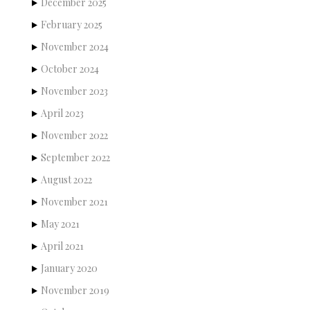
December 2025
February 2025
November 2024
October 2024
November 2023
April 2023
November 2022
September 2022
August 2022
November 2021
May 2021
April 2021
January 2020
November 2019