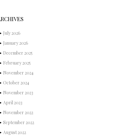
ARCHIVES
July 2026
January 2026
December 2025
February 2025
November 2024
October 2024
November 2023
April 2023
November 2022
September 2022
August 2022