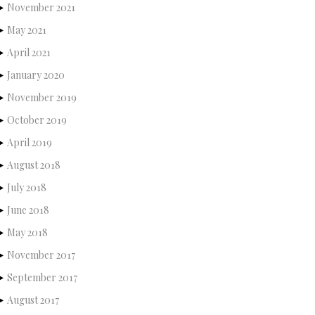
November 2021
May 2021
April 2021
January 2020
November 2019
October 2019
April 2019
August 2018
July 2018
June 2018
May 2018
November 2017
September 2017
August 2017