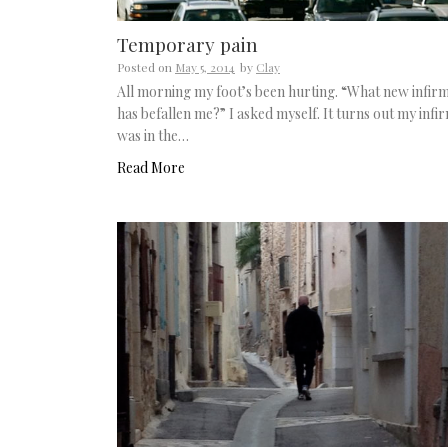
Temporary pain
Posted on
May 5, 2014
by
Clay
All morning my foot’s been hurting. “What new infirm
has befallen me?” I asked myself. It turns out my infir
was in the…
Read More