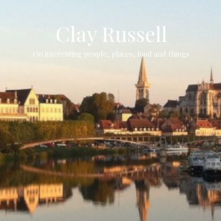
Clay Russell
On interesting people, places, food and things