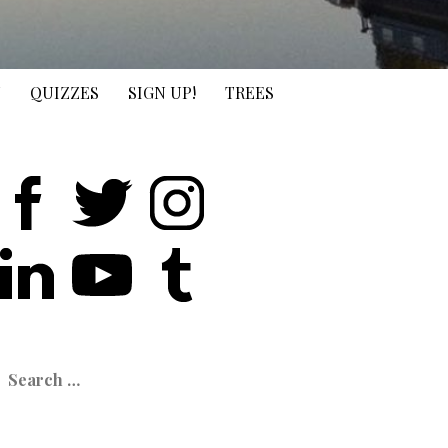
N
QUIZZES
SIGN UP!
TREES
earch
or: