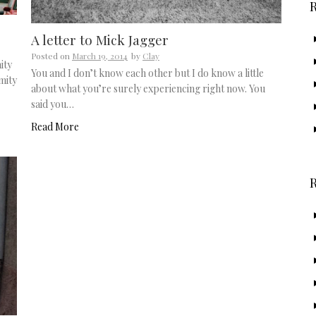
A letter to Mick Jagger
Posted on
March 19, 2014
by
Clay
ity
You and I don’t know each other but I do know a little
mity
about what you’re surely experiencing right now. You
said you…
Read More