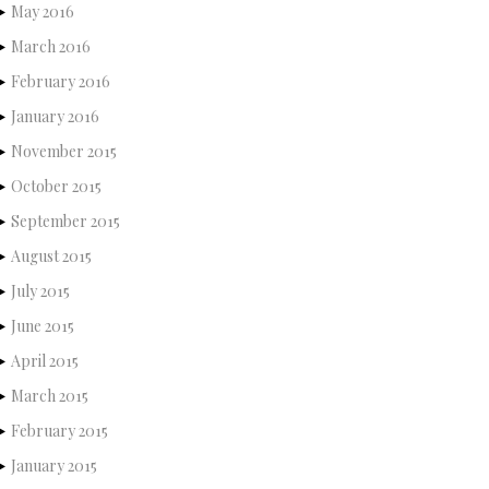
May 2016
March 2016
February 2016
January 2016
November 2015
October 2015
September 2015
August 2015
July 2015
June 2015
April 2015
March 2015
February 2015
January 2015