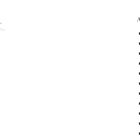
,
 –…