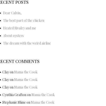
RECENT POSTS
Dear Calvin,
The best part of the chicken
Heated Rivalry and me
About oysters
The dream with the weird airline
RECENT COMMENTS
Clay
on
Mama the Cook
Clay
on
Mama the Cook
Clay
on
Mama the Cook
Cynthia Grafton
on
Mama the Cook
Stephanie Shine
on
Mama the Cook