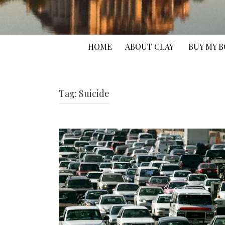
HOME
ABOUT CLAY
BUY MY 
Tag:
Suicide