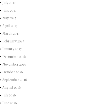
July 2017
June 2017
May 2017
April 2017
March 2017
February 2017
January 2017
December 2016
November 2016
October 2016
September 2016
August 2016
July 2016
June 2016