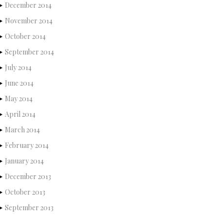
December 2014
November 2014
October 2014
September 2014
July 2014
June 2014
May 2014
April 2014
March 2014
February 2014
January 2014
December 2013
October 2013
September 2013