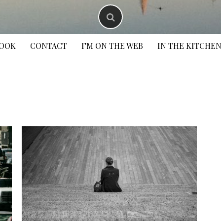
BOOK
CONTACT
I’M ON THE WEB
IN THE KITCHE
S
f