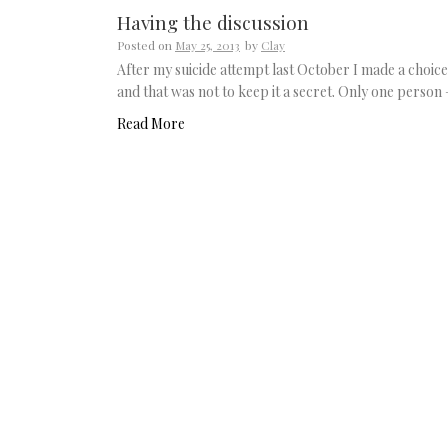
Having the discussion
Posted on
May 25, 2013
by
Clay
After my suicide attempt last October I made a choice
and that was not to keep it a secret. Only one person
Read More